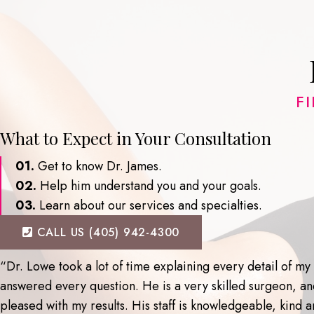
F
What to Expect in Your Consultation
01.
Get to know Dr. James.
02.
Help him understand you and your goals.
03.
Learn about our services and specialties.
CALL US (405) 942-4300
“Dr. Lowe took a lot of time explaining every detail of m
answered every question. He is a very skilled surgeon, a
pleased with my results. His staff is knowledgeable, kind an