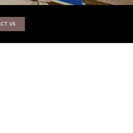
CT US