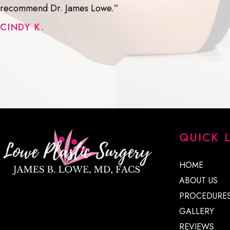
recommend Dr. James Lowe.”
CINDY K.
QUICK 
HOME
ABOUT US
PROCEDURE
GALLERY
REVIEWS