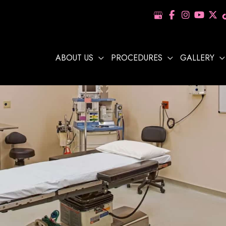
ABOUT US
PROCEDURES
GALLERY