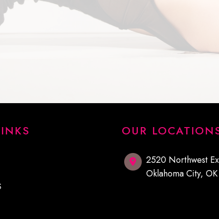
LINKS
OUR LOCATION
2520 Northwest E
Oklahoma City
,
O
S