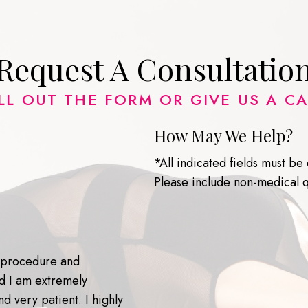
Request A Consultatio
ILL OUT THE FORM OR GIVE US A CA
How May We Help?
*All indicated fields must b
Please include non-medical 
y procedure and
nd I am extremely
d very patient. I highly