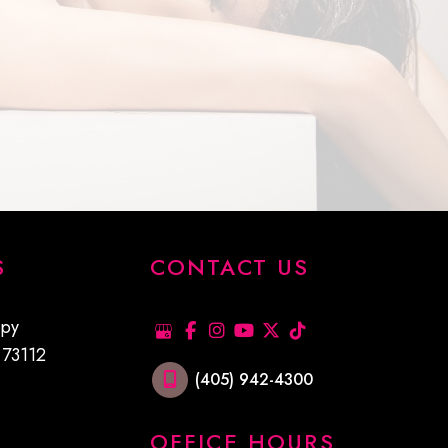
S
CONTACT US
xpy
K
73112
(405) 942-4300
OFFICE HOURS