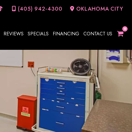
(405) 942-4300
OKLAHOMA CITY
REVIEWS
SPECIALS
FINANCING
CONTACT US