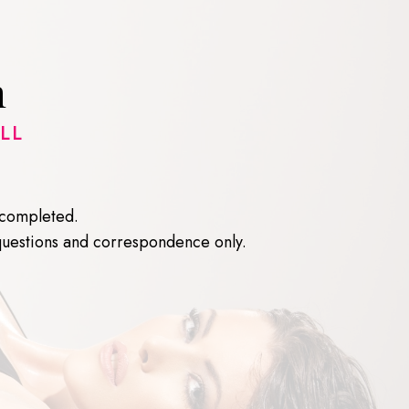
n
LL
e completed.
questions and correspondence only.