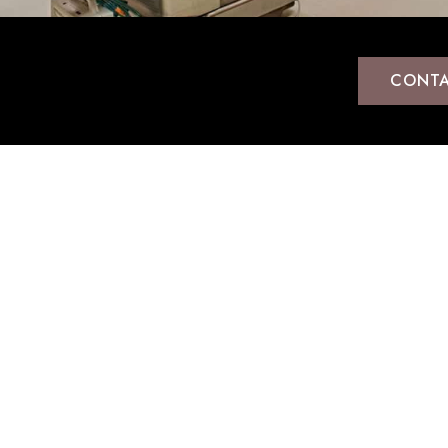
CONTA