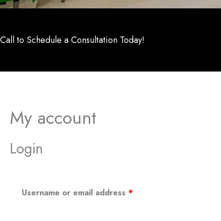
Call to Schedule a Consultation Today!
My account
Login
Required
Username or email address
*