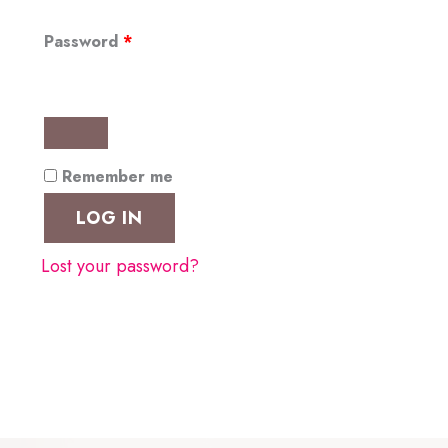
Required
Password
*
Remember me
LOG IN
Lost your password?