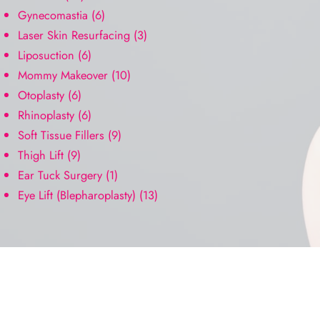
Gynecomastia
(6)
Laser Skin Resurfacing
(3)
Liposuction
(6)
Mommy Makeover
(10)
Otoplasty
(6)
Rhinoplasty
(6)
Soft Tissue Fillers
(9)
Thigh Lift
(9)
Ear Tuck Surgery
(1)
Eye Lift (Blepharoplasty)
(13)
Request A Consultation
FILL OUT THE FORM OR GIVE US A