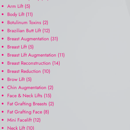
Arm Lift
(5)
Body Lift
(11)
Botulinum Toxins
(2)
Brazilian Butt Lift
(12)
Breast Augmentation
(31)
Breast Lift
(5)
Breast Lift Augmentation
(11)
Breast Reconstruction
(14)
Breast Reduction
(10)
Brow Lift
(5)
Chin Augmentation
(2)
Face & Neck Lifts
(15)
Fat Grafting Breasts
(2)
Fat Grafting Face
(8)
Mini Facelift
(12)
Neck Lift
(10)