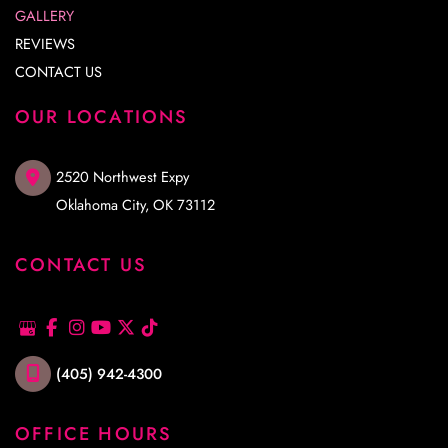
GALLERY
REVIEWS
CONTACT US
OUR LOCATIONS
2520 Northwest Expy
Oklahoma City
,
OK
73112
CONTACT US
(405) 942-4300
OFFICE HOURS