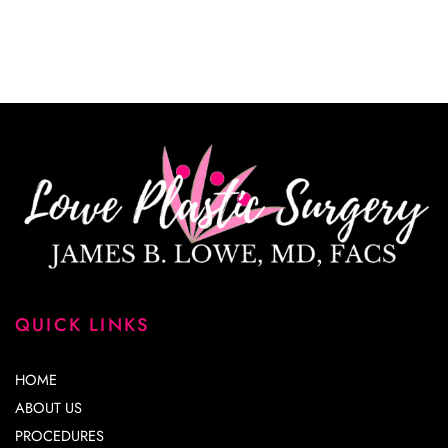
*All indicated fields must be completed.
Please include non-medical questions and
correspondence only.
QUICK LINKS
HOME
ABOUT US
PROCEDURES