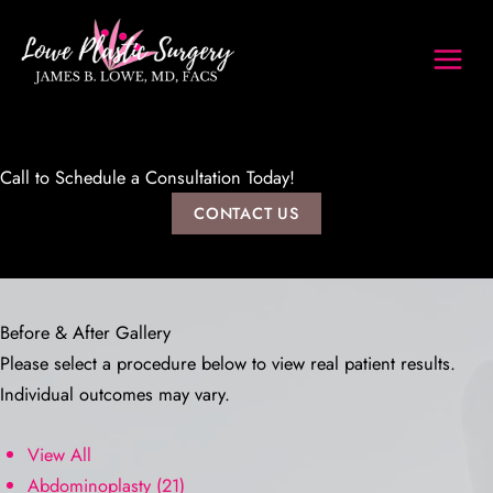
Skip
to
content
Call to Schedule a Consultation Today!
CONTACT US
Before & After Gallery
Please select a procedure below to view real patient results.
Individual outcomes may vary.
View All
Abdominoplasty
(21)