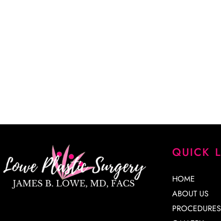
“Dr. Lowe took a lot of time explaining every detail of my
every question. He is a very skilled surgeon, and I am extr
results. His staff is knowledgeable, kind and very patient. 
James Lowe.”
CINDY K.
QUICK 
HOME
ABOUT US
PROCEDURES