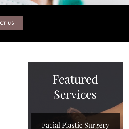
CT US
Featured
Services
Facial Plastic Surgery