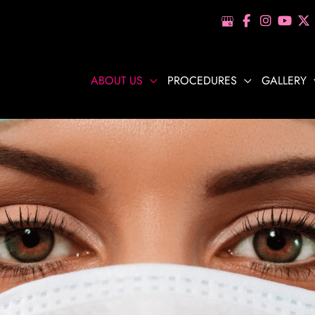
ABOUT US
PROCEDURES
GALLERY