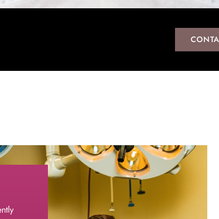
CONTA
ntly