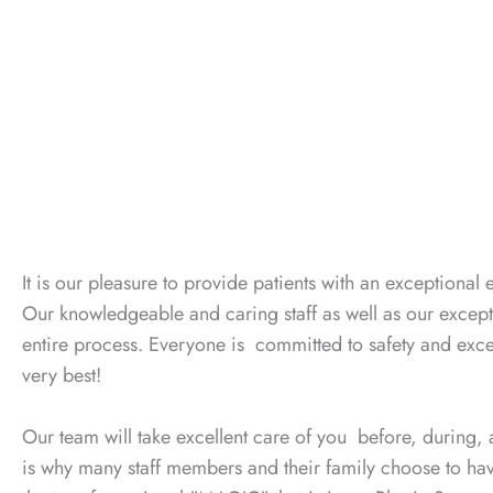
It is our pleasure to provide patients with an exceptional 
Our knowledgeable and caring staff as well as our excep
entire process. Everyone is committed to safety and exce
very best!
Our team will take excellent care of you before, during, a
is why many staff members and their family choose to have