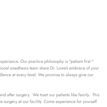
experience. Our practice philosophy is "patient first."
tional anesthesia team share Dr. Lowe's embrace of your
llence at every level. We promise to always give our
nd after surgery. We treat our patients like family. This
 surgery at our facility. Come experience for yourself