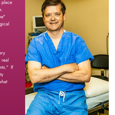
e place
e.
ne"
gical
ery
 real
nts." If
ty
what