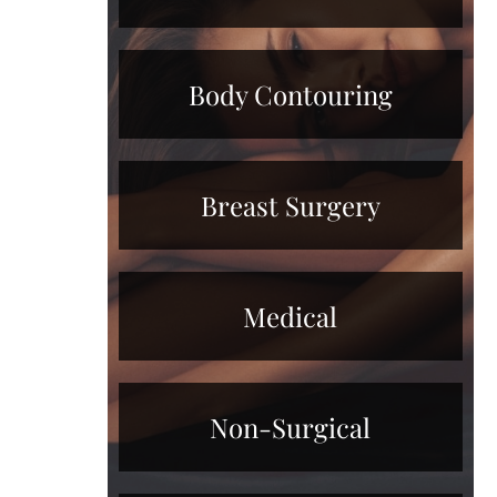
Body Contouring
Breast Surgery
Medical
Non-Surgical