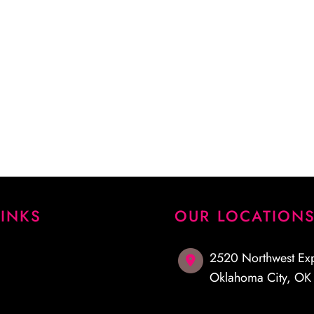
 procedure and answered
emely pleased with my
I highly recommend Dr.
LINKS
OUR LOCATION
2520 Northwest Ex
Oklahoma City
,
O