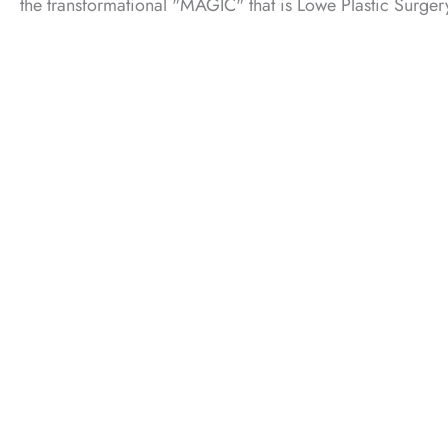
the transformational "MAGIC" that is Lowe Plastic Surger
F
What to Expect in Your Consultation
01.
Get to know Dr. James.
02.
Help him understand you and your goals.
03.
Learn about our services and specialties.
CALL US (405) 942-4300