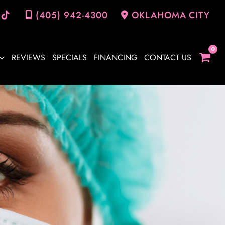
(405) 942-4300
OKLAHOMA CITY
REVIEWS
SPECIALS
FINANCING
CONTACT US