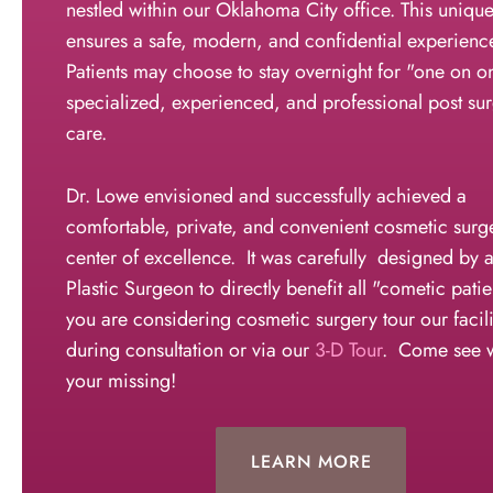
nestled within our Oklahoma City office. This uniqu
ensures a safe, modern, and confidential experienc
Patients may choose to stay overnight for "one on o
specialized, experienced, and professional post sur
care.
Dr. Lowe envisioned and successfully achieved a
comfortable, private, and convenient cosmetic surg
center of excellence. It was carefully designed by a
Plastic Surgeon to directly benefit all "cometic patie
you are considering cosmetic surgery tour our facili
during consultation or via our
3-D Tour
. Come see 
your missing!
LEARN MORE