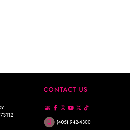
S
CONTACT US
py
K
73112
(405) 942-4300