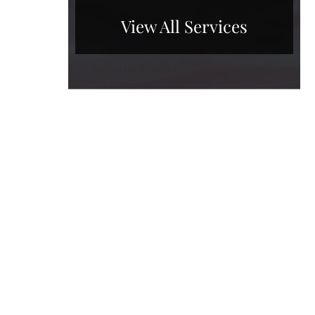
View All Services