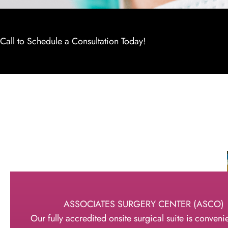
Call to Schedule a Consultation Today!
ASSOCIATES SURGERY CENTER (ASCO)
Our fully accredited onsite surgical suite is convenie