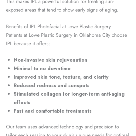
This makes IPL a powerful solution for treating sun-
exposed areas that tend to show early signs of aging.
Benefits of IPL Photofacial at Lowe Plastic Surgery
Patients at Lowe Plastic Surgery in Oklahoma City choose
IPL because it offers:
Non-invasive skin rejuvenation
Minimal to no downtime
Improved skin tone, texture, and clarity
Reduced redness and sunspots
Stimulated collagen for longer-term anti-aging
effects
Fast and comfortable treatments
Our team uses advanced technology and precision to
tailor each session to your skin’s unique needs for optimal