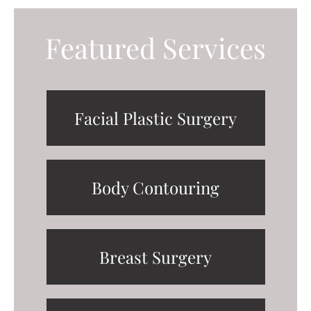
Featured Services
Facial Plastic Surgery
Body Contouring
Breast Surgery