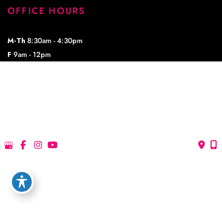
OFFICE HOURS
M-Th
8:30am - 4:30pm
F
9am - 12pm
© Copyright 2026 Lowe Plastic Surgery | Design and Development by 
MyAdvice
Accessibility
 | 
 Privacy Policy 
 | 
 Terms of Use 
 | 
 Sitemap
Accessibility
 | 
 Privacy Policy 
 | 
 Terms of Use 
 | 
 Sitemap