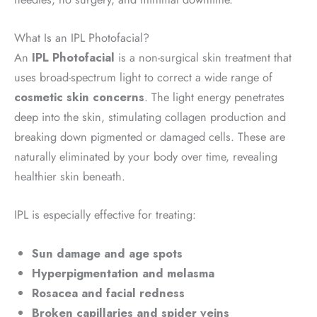
What Is an IPL Photofacial?
An
IPL Photofacial
is a non-surgical skin treatment that
uses broad-spectrum light to correct a wide range of
cosmetic skin concerns
. The light energy penetrates
deep into the skin, stimulating collagen production and
breaking down pigmented or damaged cells. These are
naturally eliminated by your body over time, revealing
healthier skin beneath.
IPL is especially effective for treating:
Sun damage and age spots
Hyperpigmentation and melasma
Rosacea and facial redness
Broken capillaries and spider veins