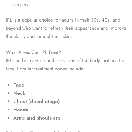
surgery
IPL is a popular choice for adults in their 30s, 40s, and
beyond who want to refresh their appearance and improve
the clarity and tone of their skin.
What Areas Can IPL Treat?
IPL can be used on multiple areas of the body, not just the
face. Popular treatment zones include:
Face
Neck
Chest (décolletage)
Hands
Arms and shoulders