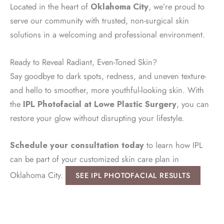
Located in the heart of
Oklahoma City
, we’re proud to
serve our community with trusted, non-surgical skin
solutions in a welcoming and professional environment.
Ready to Reveal Radiant, Even-Toned Skin?
Say goodbye to dark spots, redness, and uneven texture-
and hello to smoother, more youthful-looking skin. With
the
IPL Photofacial at Lowe Plastic Surgery
, you can
restore your glow without disrupting your lifestyle.
Schedule your consultation today
to learn how IPL
can be part of your customized skin care plan in
Oklahoma City.
SEE IPL PHOTOFACIAL RESULTS