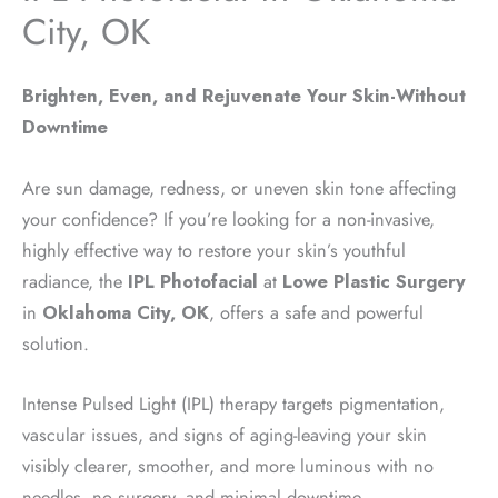
City, OK
Brighten, Even, and Rejuvenate Your Skin-Without
Downtime
Are sun damage, redness, or uneven skin tone affecting
your confidence? If you’re looking for a non-invasive,
highly effective way to restore your skin’s youthful
radiance, the
IPL Photofacial
at
Lowe Plastic Surgery
in
Oklahoma City, OK
, offers a safe and powerful
solution.
Intense Pulsed Light (IPL) therapy targets pigmentation,
vascular issues, and signs of aging-leaving your skin
visibly clearer, smoother, and more luminous with no
needles, no surgery, and minimal downtime.