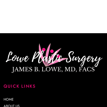
*All indicated fields must be completed.
Please include non-medical questions and
correspondence only.
QUICK LINKS
HOME
ABOUT US