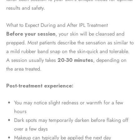
results and safety.
What to Expect During and After IPL Treatment
Before your session
, your skin will be cleansed and
prepped. Most patients describe the sensation as similar to
a mild rubber band snap on the skin-quick and tolerable.
A session usually takes
20-30 minutes
, depending on
the area treated.
Post-treatment experience:
You may notice slight redness or warmth for a few
hours
Dark spots may temporarily darken before flaking off
over a few days
Makeup can typically be applied the next day