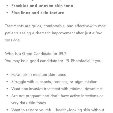
Freckles and uneven skin tone
Fine lines and skin texture
Treatments are quick, comfortable, and effective-with most
patients seeing a dramatic improvement after just a few
sessions.
Who Is a Good Candidate for IPL?
You may be a good candidate for IPL Photofacial if you:
Have fair to medium skin tones
Struggle with sunspots, redness, or pigmentation
Want non-invasive treatment with minimal downtime
Are not pregnant and don’t have active infections or
very dark skin tones
Want to restore youthful, healthy-looking skin without