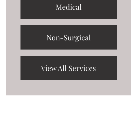
Medical
Non-Surgical
View All Services
Request A Consultation
FILL OUT THE FORM OR GIVE US A