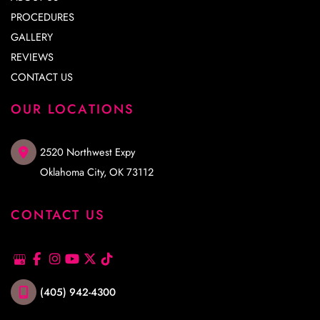
PROCEDURES
GALLERY
REVIEWS
CONTACT US
OUR LOCATIONS
2520 Northwest Expy
Oklahoma City
,
OK
73112
CONTACT US
(405) 942-4300