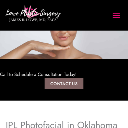
Skip
to
content
Call to Schedule a Consultation Today!
CONTACT US
IPL Photofacial in Oklahoma