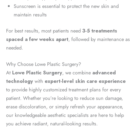
Sunscreen is essential to protect the new skin and
maintain results
For best results, most patients need
3-5 treatments
spaced a few weeks apart
, followed by maintenance as
needed.
Why Choose Lowe Plastic Surgery?
At
Lowe Plastic Surgery
, we combine
advanced
technology
with
expert-level skin care experience
to provide highly customized treatment plans for every
patient. Whether you’re looking to reduce sun damage,
erase discoloration, or simply refresh your appearance,
our knowledgeable aesthetic specialists are here to help
you achieve radiant, natural-looking results.