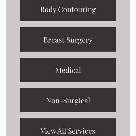
Body Contouring
Breast Surgery
Medical
Non-Surgical
View All Services