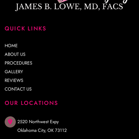
QUICK LINKS
HOME
ABOUT US
PROCEDURES
GALLERY
REVIEWS
CONTACT US
OUR LOCATIONS
2520 Northwest Expy
Oklahoma City
,
OK
73112