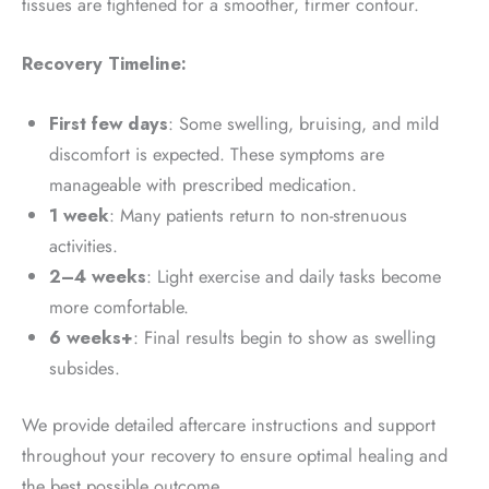
tissues are tightened for a smoother, firmer contour.
Recovery Timeline:
First few days
: Some swelling, bruising, and mild
discomfort is expected. These symptoms are
manageable with prescribed medication.
1 week
: Many patients return to non-strenuous
activities.
2–4 weeks
: Light exercise and daily tasks become
more comfortable.
6 weeks+
: Final results begin to show as swelling
subsides.
We provide detailed aftercare instructions and support
throughout your recovery to ensure optimal healing and
the best possible outcome.