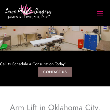
Skip
to
content
Call to Schedule a Consultation Today!
CONTACT US
Arm Lift in Oklahoma City,