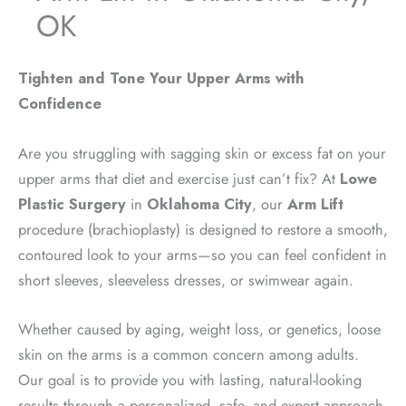
OK
Tighten and Tone Your Upper Arms with
Confidence
Are you struggling with sagging skin or excess fat on your
upper arms that diet and exercise just can’t fix? At
Lowe
Plastic Surgery
in
Oklahoma City
, our
Arm Lift
procedure (brachioplasty) is designed to restore a smooth,
contoured look to your arms—so you can feel confident in
short sleeves, sleeveless dresses, or swimwear again.
Whether caused by aging, weight loss, or genetics, loose
skin on the arms is a common concern among adults.
Our goal is to provide you with lasting, natural-looking
results through a personalized, safe, and expert approach.