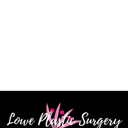
of my procedure and answered every question. He is
a very skilled surgeon, and I am extremely pleased
with my results. His staff is knowledgeable, kind and
very patient. I highly recommend Dr. James Lowe.”
CINDY K.
How May We Help?
*All indicated fields must be completed.
Please include non-medical questions and
correspondence only.