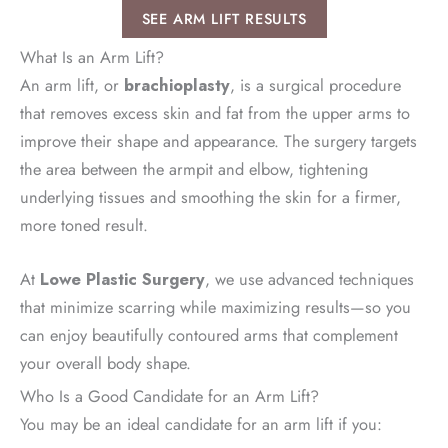
SEE ARM LIFT RESULTS
What Is an Arm Lift?
An arm lift, or
brachioplasty
, is a surgical procedure
that removes excess skin and fat from the upper arms to
improve their shape and appearance. The surgery targets
the area between the armpit and elbow, tightening
underlying tissues and smoothing the skin for a firmer,
more toned result.
At
Lowe Plastic Surgery
, we use advanced techniques
that minimize scarring while maximizing results—so you
can enjoy beautifully contoured arms that complement
your overall body shape.
Who Is a Good Candidate for an Arm Lift?
You may be an ideal candidate for an arm lift if you: