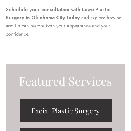
Schedule your consultation with Lowe Plastic
Surgery in Oklahoma City today
and explore how an
arm lift can restore both your appearance and your
confidence.
Featured Services
Facial Plastic Surgery