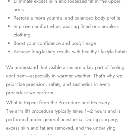
Eliminate excess skin and localized fat in the upper
arms
Restore a more youthful and balanced body profile
Improve comfort when wearing fitted or sleeveless
clothing
Boost your confidence and body image
Achieve long-lasting results with healthy lifestyle habits
We understand that visible arms are a key part of feeling
confident—especially in warmer weather. That’s why we
prioritize precision, safety, and aesthetics in every
procedure we perform.
What to Expect from the Procedure and Recovery
The arm lift procedure typically takes 1–2 hours and is
performed under general anesthesia. During surgery,
excess skin and fat are removed, and the underlying