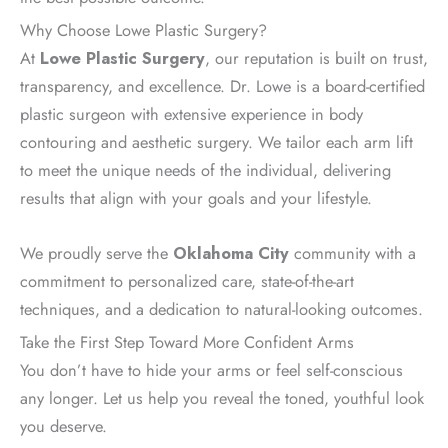
Why Choose Lowe Plastic Surgery?
At
Lowe Plastic Surgery
, our reputation is built on trust,
transparency, and excellence. Dr. Lowe is a board-certified
plastic surgeon with extensive experience in body
contouring and aesthetic surgery. We tailor each arm lift
to meet the unique needs of the individual, delivering
results that align with your goals and your lifestyle.
We proudly serve the
Oklahoma City
community with a
commitment to personalized care, state-of-the-art
techniques, and a dedication to natural-looking outcomes.
Take the First Step Toward More Confident Arms
You don’t have to hide your arms or feel self-conscious
any longer. Let us help you reveal the toned, youthful look
you deserve.