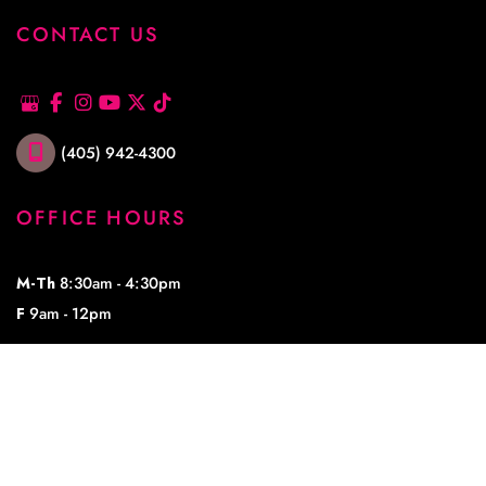
CONTACT US
(405) 942-4300
OFFICE HOURS
M-Th
8:30am - 4:30pm
F
9am - 12pm
© Copyright 2026 Lowe Plastic Surgery | Design and Development by 
MyAdvice