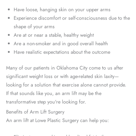
Have loose, hanging skin on your upper arms
Experience discomfort or self-consciousness due to the
shape of your arms
Are at or near a stable, healthy weight
Are a non-smoker and in good overall health
Have realistic expectations about the outcome
Many of our patients in Oklahoma City come to us after
significant weight loss or with age-related skin laxity—
looking for a solution that exercise alone cannot provide.
If that sounds like you, an arm lift may be the
transformative step you're looking for.
Benefits of Arm Lift Surgery
An arm lift at Lowe Plastic Surgery can help you: