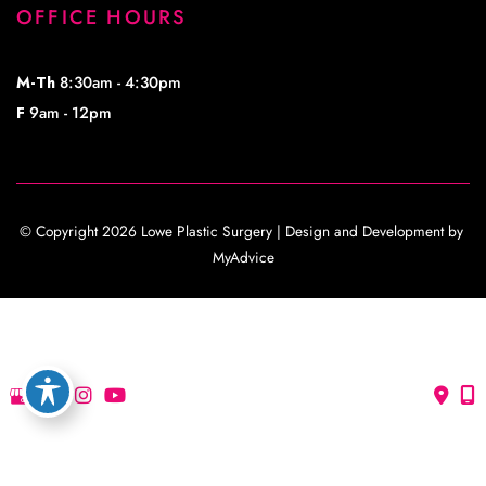
OFFICE HOURS
M-Th
8:30am - 4:30pm
F
9am - 12pm
© Copyright 2026 Lowe Plastic Surgery | Design and Development by 
MyAdvice
Accessibility
 | 
 Privacy Policy 
 | 
 Terms of Use 
 | 
 Sitemap
Accessibility
 | 
 Privacy Policy 
 | 
 Terms of Use 
 | 
 Sitemap