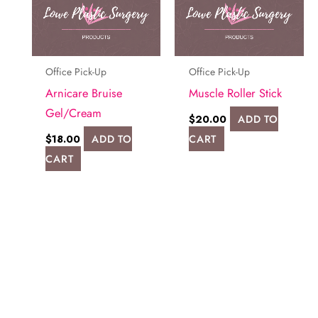
Office Pick-Up
Office Pick-Up
Arnicare Bruise
Muscle Roller Stick
Gel/Cream
$
20.00
ADD TO
$
18.00
ADD TO
CART
CART
Request A Consultation
FILL OUT THE FORM OR GIVE US A