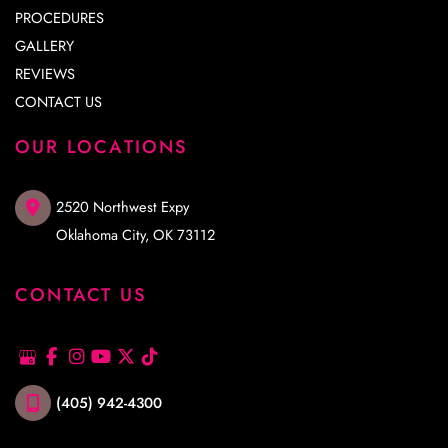
PROCEDURES
GALLERY
REVIEWS
CONTACT US
OUR LOCATIONS
2520 Northwest Expy
Oklahoma City
,
OK
73112
CONTACT US
(405) 942-4300