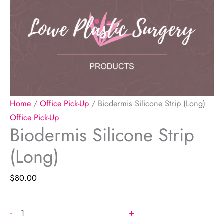
Home
/
Office Pick-Up
/ Biodermis Silicone Strip (Long)
Office Pick-Up
Biodermis Silicone Strip
(Long)
$
80.00
Biodermis
+
-
Silicone