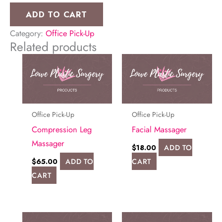
Strip
ADD TO CART
(Long)
Category:
Office Pick-Up
quantity
Related products
Office Pick-Up
Office Pick-Up
Compression Leg
Facial Massager
Massager
$
18.00
ADD TO
$
65.00
ADD TO
CART
CART