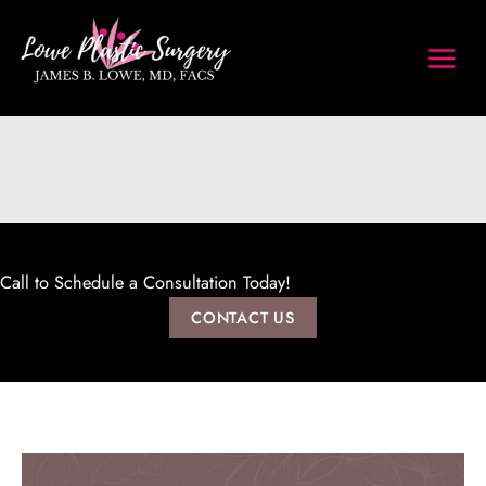
Skip
to
content
Call to Schedule a Consultation Today!
CONTACT US