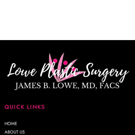
*All indicated fields must be completed.
Please include non-medical questions and
correspondence only.
QUICK LINKS
HOME
ABOUT US