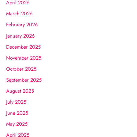
April 2026
March 2026
February 2026
January 2026
December 2025
November 2025
October 2025
September 2025
August 2025
July 2025
June 2025
May 2025
April 2025