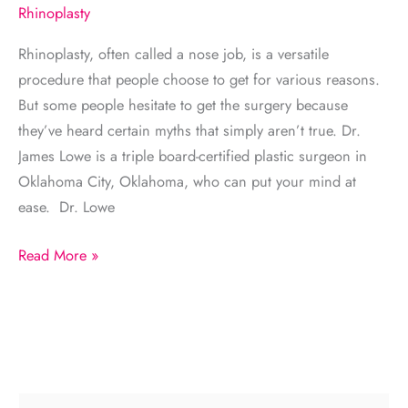
Rhinoplasty
Rhinoplasty, often called a nose job, is a versatile
procedure that people choose to get for various reasons.
But some people hesitate to get the surgery because
they’ve heard certain myths that simply aren’t true. Dr.
James Lowe is a triple board-certified plastic surgeon in
Oklahoma City, Oklahoma, who can put your mind at
ease. Dr. Lowe
Common
Read More »
Misconceptions
About
Rhinoplasty
S