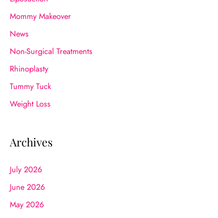
Mommy Makeover
News
Non-Surgical Treatments
Rhinoplasty
Tummy Tuck
Weight Loss
Archives
July 2026
June 2026
May 2026