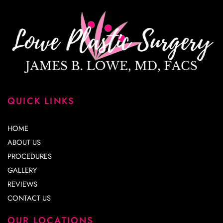
QUICK LINKS
HOME
ABOUT US
PROCEDURES
GALLERY
REVIEWS
CONTACT US
OUR LOCATIONS