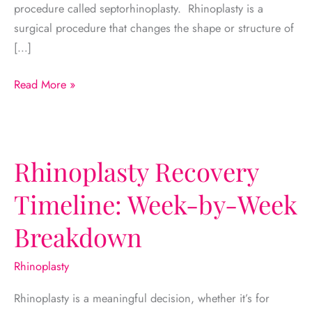
procedure called septorhinoplasty. Rhinoplasty is a
surgical procedure that changes the shape or structure of
[…]
Rhinoplasty
Read More »
vs.
Septoplasty:
What’s
the
Rhinoplasty Recovery
Difference?
Timeline: Week-by-Week
Breakdown
Rhinoplasty
Rhinoplasty is a meaningful decision, whether it’s for