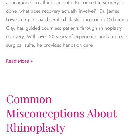
appearance, breathing, or both. But once the surgery is
done, what does recovery actually involve? Dr. James
Lowe, a triple board-certified plastic surgeon in Oklahoma
City, has guided countless patients through rhinoplasty
recovery. With over 20 years of experience and an on-site
surgical suite, he provides hands-on care
Rhinoplasty
Read More »
Recovery
Timeline:
Week-
by-
Common
Week
Misconceptions About
Breakdown
Rhinoplasty