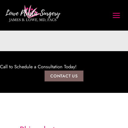
Skip
to
content
Call to Schedule a Consultation Today!
CONTACT US