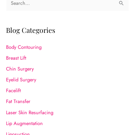
e
a
r
Blog Categories
c
Body Contouring
h
f
Breast Lift
o
Chin Surgery
r
Eyelid Surgery
:
Facelift
Fat Transfer
Laser Skin Resurfacing
Lip Augmentation
Liposuction