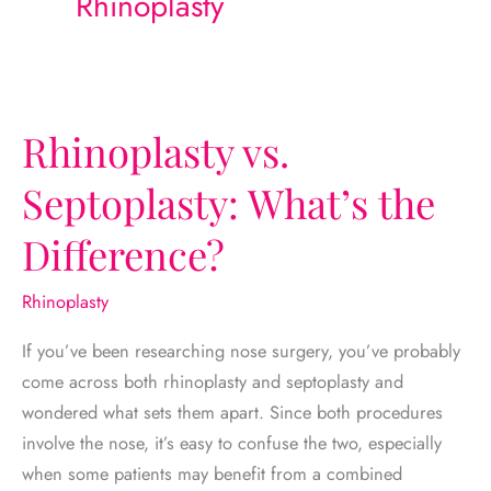
Rhinoplasty
Rhinoplasty vs.
Septoplasty: What’s the
Difference?
Rhinoplasty
If you’ve been researching nose surgery, you’ve probably
come across both rhinoplasty and septoplasty and
wondered what sets them apart. Since both procedures
involve the nose, it’s easy to confuse the two, especially
when some patients may benefit from a combined