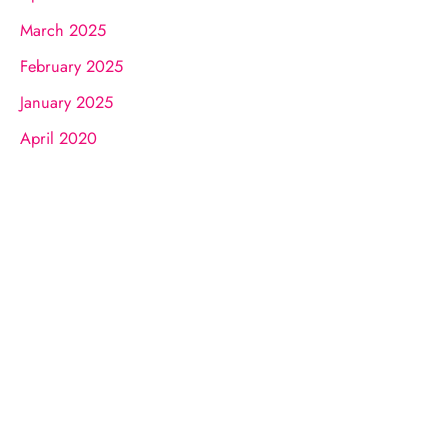
March 2025
February 2025
January 2025
April 2020
Request A Consultation
FILL OUT THE FORM OR GIVE US A
CALL
What To Expect In Your Consultation
01.
Get to know Dr. James.
02.
Help him understand you and your goals.
03.
Learn about our services and specialties.