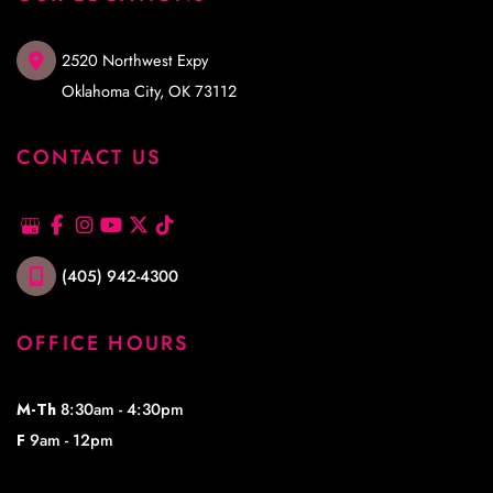
2520 Northwest Expy
Oklahoma City
,
OK
73112
CONTACT US
(405) 942-4300
OFFICE HOURS
M-Th
8:30am - 4:30pm
F
9am - 12pm