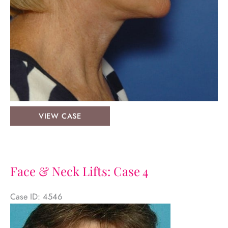
Facelift:
VIEW CASE
Case
1
Face & Neck Lifts: Case 4
Case ID: 4546