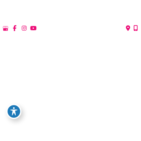
Medical
Non-Surgical
View All Services
Request A Consultation