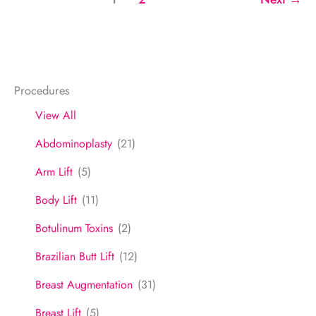
6
Procedures
View All
Abdominoplasty
(21)
Arm Lift
(5)
Body Lift
(11)
Botulinum Toxins
(2)
Brazilian Butt Lift
(12)
Breast Augmentation
(31)
Breast Lift
(5)