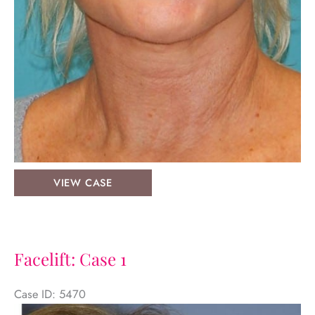
Facelift:
VIEW CASE
Case
2
Facelift: Case 1
Case ID: 5470