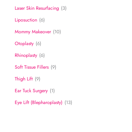
Laser Skin Resurfacing
(3)
Liposuction
(6)
Mommy Makeover
(10)
Otoplasty
(6)
Rhinoplasty
(6)
Soft Tissue Fillers
(9)
Thigh Lift
(9)
Ear Tuck Surgery
(1)
Eye Lift (Blepharoplasty)
(13)