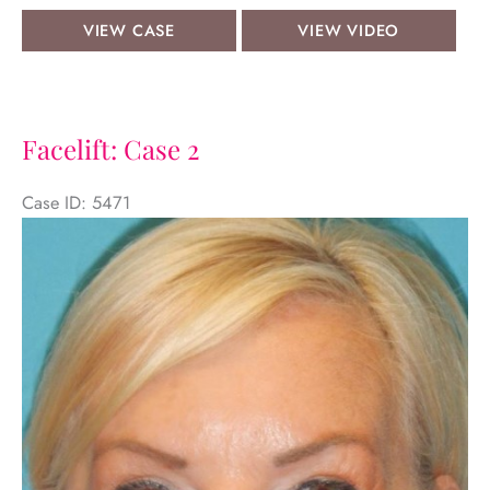
Face
View
VIEW CASE
VIEW VIDEO
&
Video
Neck
Lifts:
Case
Facelift: Case 2
15
Case ID: 5471