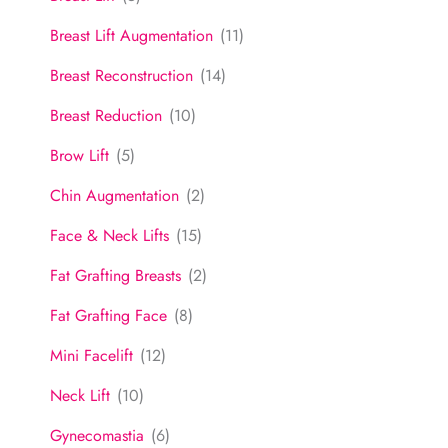
Breast Lift Augmentation
(11)
Breast Reconstruction
(14)
Breast Reduction
(10)
Brow Lift
(5)
Chin Augmentation
(2)
Face & Neck Lifts
(15)
Fat Grafting Breasts
(2)
Fat Grafting Face
(8)
Mini Facelift
(12)
Neck Lift
(10)
Gynecomastia
(6)