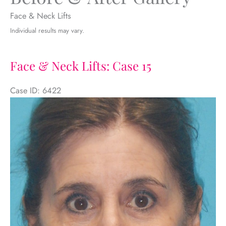
Face & Neck Lifts
Individual results may vary.
Face & Neck Lifts: Case 15
Case ID: 6422