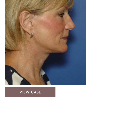
Face
VIEW CASE
&
Neck
Lifts: