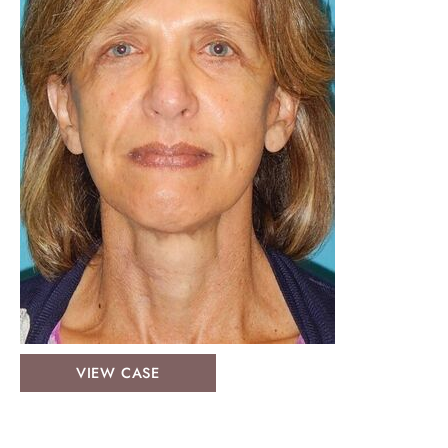
Face
VIEW CASE
&
Neck
Lifts: