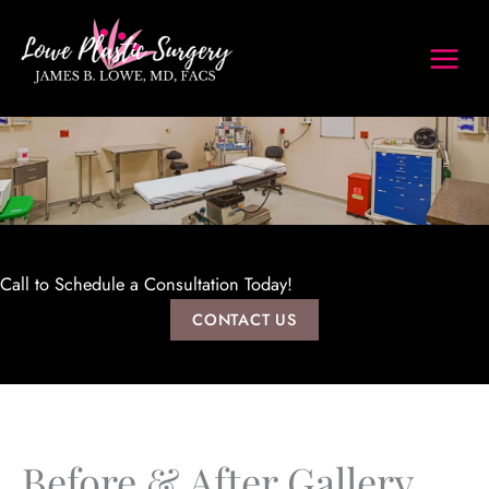
Skip
to
content
Call to Schedule a Consultation Today!
CONTACT US
Before & After Gallery