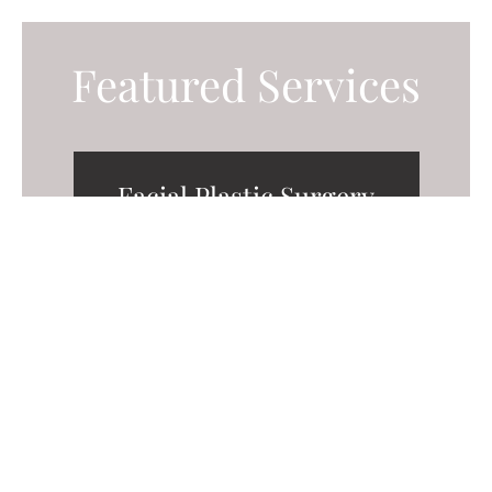
Featured Services
Facial Plastic Surgery
Body Contouring
Breast Surgery