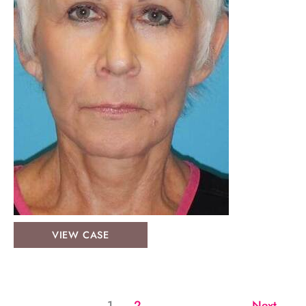
Face
VIEW CASE
&
Neck
Lifts:
Case
1
2
Next
→