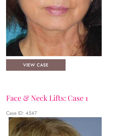
Face
VIEW CASE
&
Neck
Lifts:
Case-
Face & Neck Lifts: Case 1
5
Case ID: 4547