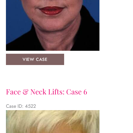
Face
VIEW CASE
&
Neck
Lifts:
Case
Face & Neck Lifts: Case 6
7
Case ID: 4522