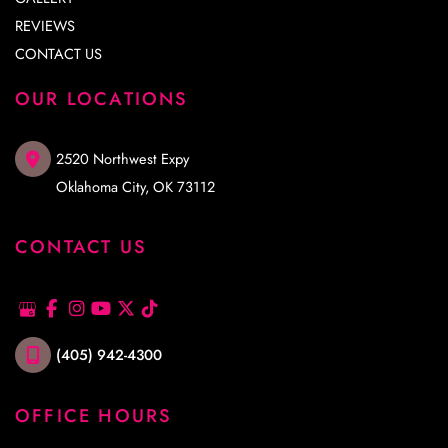
REVIEWS
CONTACT US
OUR LOCATIONS
2520 Northwest Expy
Oklahoma City
,
OK
73112
CONTACT US
(405) 942-4300
OFFICE HOURS