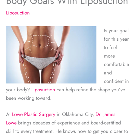
Body Goals With Liposuction
Liposuction
Is your goal
for this year
to feel
more
comfortable
and
confident in
your body?
Liposuction
can help refine the shape you’ve
been working toward.
At
Lowe Plastic Surgery
in Oklahoma City,
Dr. James
Lowe
brings decades of experience and board-certified
skill to every treatment. He knows how to get you closer to