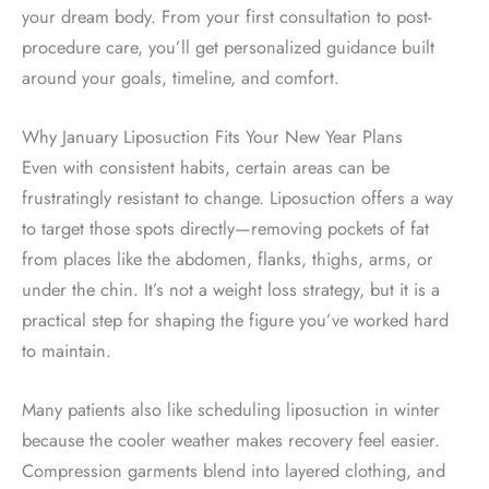
your dream body. From your first consultation to post-
procedure care, you’ll get personalized guidance built
around your goals, timeline, and comfort.
Why January Liposuction Fits Your New Year Plans
Even with consistent habits, certain areas can be
frustratingly resistant to change. Liposuction offers a way
to target those spots directly—removing pockets of fat
from places like the abdomen, flanks, thighs, arms, or
under the chin. It’s not a weight loss strategy, but it is a
practical step for shaping the figure you’ve worked hard
to maintain.
Many patients also like scheduling liposuction in winter
because the cooler weather makes recovery feel easier.
Compression garments blend into layered clothing, and