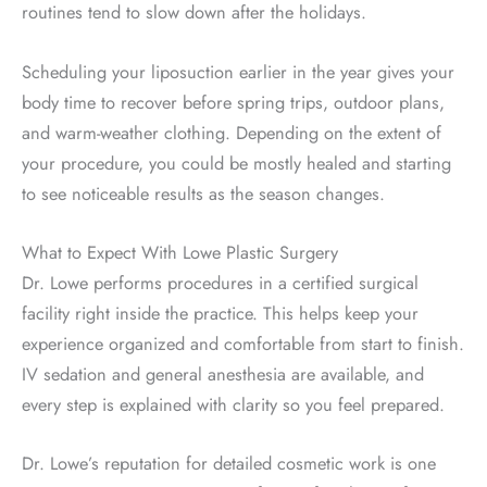
routines tend to slow down after the holidays.
Scheduling your liposuction earlier in the year gives your
body time to recover before spring trips, outdoor plans,
and warm-weather clothing. Depending on the extent of
your procedure, you could be mostly healed and starting
to see noticeable results as the season changes.
What to Expect With Lowe Plastic Surgery
Dr. Lowe performs procedures in a certified surgical
facility right inside the practice. This helps keep your
experience organized and comfortable from start to finish.
IV sedation and general anesthesia are available, and
every step is explained with clarity so you feel prepared.
Dr. Lowe’s reputation for detailed cosmetic work is one