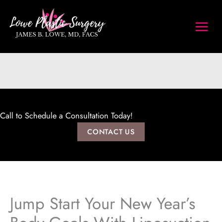
Skip
to
content
Call to Schedule a Consultation Today!
CONTACT US
Jump Start Your New Year’s