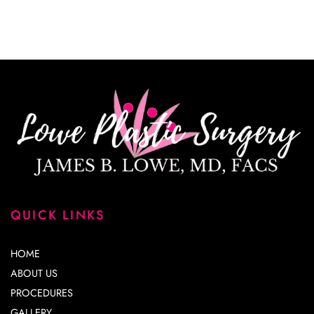
correspondence only.
QUICK LINKS
HOME
ABOUT US
PROCEDURES
GALLERY