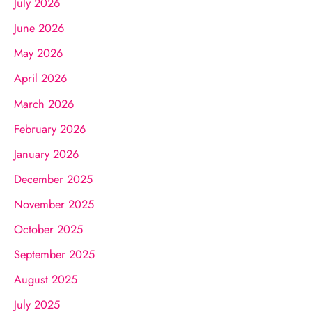
July 2026
June 2026
May 2026
April 2026
March 2026
February 2026
January 2026
December 2025
November 2025
October 2025
September 2025
August 2025
July 2025