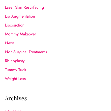
Laser Skin Resurfacing
Lip Augmentation
Liposuction
Mommy Makeover
News
Non-Surgical Treatments
Rhinoplasty
Tummy Tuck
Weight Loss
Archives