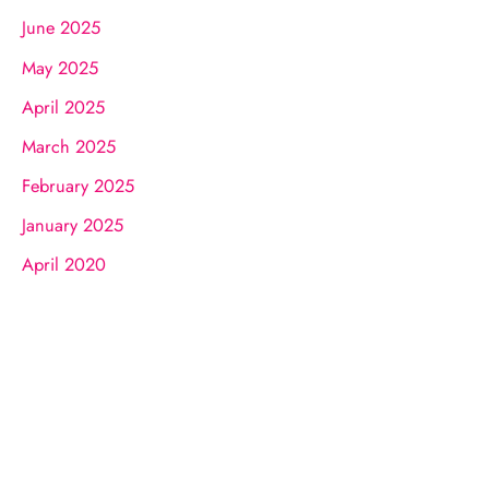
June 2025
May 2025
April 2025
March 2025
February 2025
January 2025
April 2020
Request A Consultation
FILL OUT THE FORM OR GIVE US A
CALL