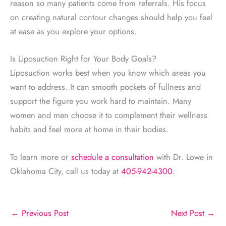
reason so many patients come from referrals. His focus
on creating natural contour changes should help you feel
at ease as you explore your options.
Is Liposuction Right for Your Body Goals?
Liposuction works best when you know which areas you
want to address. It can smooth pockets of fullness and
support the figure you work hard to maintain. Many
women and men choose it to complement their wellness
habits and feel more at home in their bodies.
To learn more or
schedule a consultation
with Dr. Lowe in
Oklahoma City, call us today at
405-942-4300
.
←
Previous Post
Next Post
→