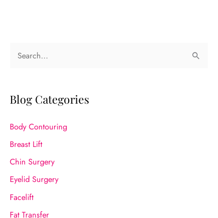
S
e
a
r
Blog Categories
c
Body Contouring
h
f
Breast Lift
o
Chin Surgery
r
Eyelid Surgery
:
Facelift
Fat Transfer