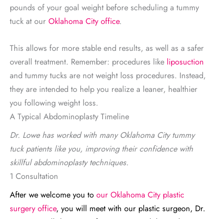
pounds of your goal weight before scheduling a tummy
tuck at our
Oklahoma City office
.
This allows for more stable end results, as well as a safer
overall treatment. Remember: procedures like
liposuction
and tummy tucks are not weight loss procedures. Instead,
they are intended to help you realize a leaner, healthier
you following weight loss.
A Typical Abdominoplasty Timeline
Dr. Lowe has worked with many Oklahoma City tummy
tuck patients like you, improving their confidence with
skillful abdominoplasty techniques.
1 Consultation
After we welcome you to
our Oklahoma City plastic
surgery office
, you will meet with our plastic surgeon, Dr.