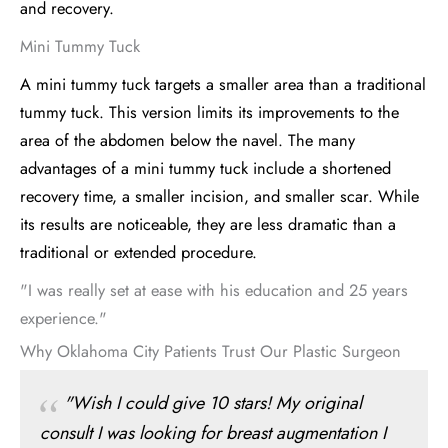
and recovery.
Mini Tummy Tuck
A mini tummy tuck targets a smaller area than a traditional
tummy tuck. This version limits its improvements to the
area of the abdomen below the navel. The many
advantages of a mini tummy tuck include a shortened
recovery time, a smaller incision, and smaller scar. While
its results are noticeable, they are less dramatic than a
traditional or extended procedure.
"I was really set at ease with his education and 25 years
experience."
Why Oklahoma City Patients Trust Our Plastic Surgeon
"Wish I could give 10 stars! My original
consult I was looking for breast augmentation I