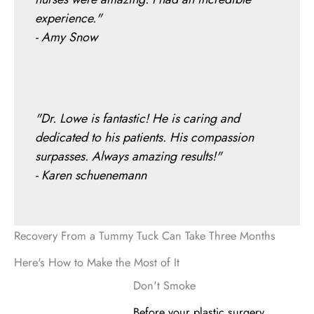
experience."
- Amy Snow
"Dr. Lowe is fantastic! He is caring and
dedicated to his patients. His compassion
surpasses. Always amazing results!"
- Karen schuenemann
Recovery From a Tummy Tuck Can Take Three Months
Here's How to Make the Most of It
Don't Smoke
Before your plastic surgery