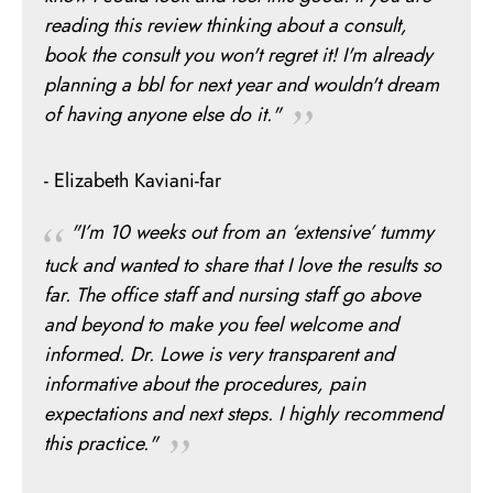
reading this review thinking about a consult,
book the consult you won't regret it! I'm already
planning a bbl for next year and wouldn't dream
of having anyone else do it."
- Elizabeth Kaviani-far
"I’m 10 weeks out from an ‘extensive’ tummy
tuck and wanted to share that I love the results so
far. The office staff and nursing staff go above
and beyond to make you feel welcome and
informed. Dr. Lowe is very transparent and
informative about the procedures, pain
expectations and next steps. I highly recommend
this practice."