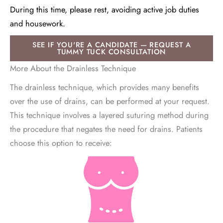
During this time, please rest, avoiding active job duties
and housework.
SEE IF YOU'RE A CANDIDATE — REQUEST A
TUMMY TUCK CONSULTATION
More About the Drainless Technique
The drainless technique, which provides many benefits
over the use of drains, can be performed at your request.
This technique involves a layered suturing method during
the procedure that negates the need for drains. Patients
choose this option to receive: