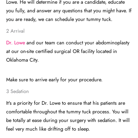
Lowe. He will determine if you are a candidate, educate
you fully, and answer any questions that you might have. If
you are ready, we can schedule your tummy tuck.
2 Arrival
Dr. Lowe
and our team can conduct your abdominoplasty
at our on-site certified surgical OR facility located in
Oklahoma City.
Make sure to arrive early for your procedure.
3 Sedation
It's a priority for Dr. Lowe to ensure that his patients are
comfortable throughout the tummy tuck process. You will
be totally at ease during your surgery with sedation. It will
feel very much like drifting off to sleep.