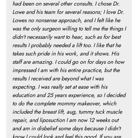
had been on several other consults. I chose Dr.
Lowe and his team for several reasons; I love Dr.
Lowes no nonsense approach, and I felt like he
was the only surgeon willing to tell me the things I
didn't necessarily want to hear, such as for best
results I probably needed a lift too. I like that he
takes such pride in his work, and it shows. His
staff are amazing. I could go on for days on how
impressed I am with his entire practice, but the
results I received are beyond what I was
expecting. I was really set at ease with his
education and 25 years experience, so I decided
to do the complete mommy makeover, which
included the breast lift, aug, tummy tuck muscle
repair, and liposuction I am now 12 weeks out
and am in disbelief some days because I didn't
know I could look and feel this good. If you are