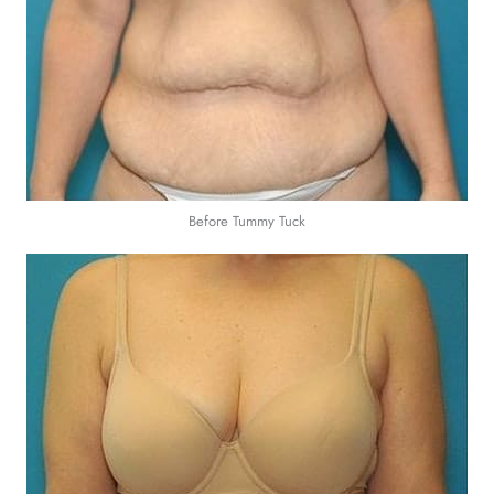
Before Tummy Tuck