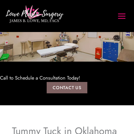
Skip
to
content
Call to Schedule a Consultation Today!
CONTACT US
Tummy Tuck in Oklahoma