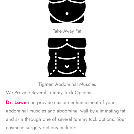
Take Away Fat
Tighten Abdominal Muscles
We Provide Several Tummy Tuck Options
Dr. Lowe
can provide custom enhancement of your
abdominal muscles and abdominal wall by eliminating fat
and skin through one of several tummy tuck options. Your
cosmetic surgery options include: