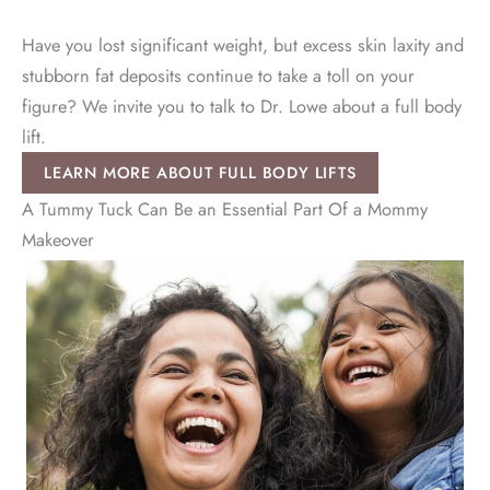
Have you lost significant weight, but excess skin laxity and
stubborn fat deposits continue to take a toll on your
figure? We invite you to talk to Dr. Lowe about a full body
lift.
LEARN MORE ABOUT FULL BODY LIFTS
A Tummy Tuck Can Be an Essential Part Of a Mommy
Makeover