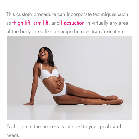
This custom procedure can incorporate techniques such
as
thigh lift
,
arm lift
, and
liposuction
in virtually any area
of the body to realize a comprehensive transformation.
Each step in the process is tailored to your goals and
needs.