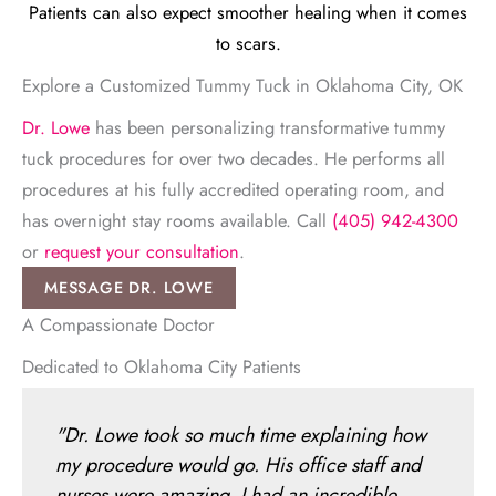
Patients can also expect smoother healing when it comes
to scars.
Explore a Customized Tummy Tuck in Oklahoma City, OK
Dr. Lowe
has been personalizing transformative tummy
tuck procedures for over two decades. He performs all
procedures at his fully accredited operating room, and
has overnight stay rooms available. Call
(405) 942-4300
or
request your consultation
.
MESSAGE DR. LOWE
A Compassionate Doctor
Dedicated to Oklahoma City Patients
"Dr. Lowe took so much time explaining how
my procedure would go. His office staff and
nurses were amazing. I had an incredible