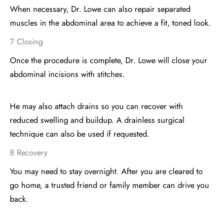
When necessary, Dr. Lowe can also repair separated
muscles in the abdominal area to achieve a fit, toned look.
7 Closing
Once the procedure is complete, Dr. Lowe will close your
abdominal incisions with stitches.
He may also attach drains so you can recover with
reduced swelling and buildup. A drainless surgical
technique can also be used if requested.
8 Recovery
You may need to stay overnight. After you are cleared to
go home, a trusted friend or family member can drive you
back.