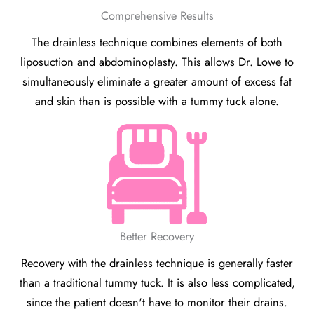
Comprehensive Results
The drainless technique combines elements of both
liposuction and abdominoplasty. This allows Dr. Lowe to
simultaneously eliminate a greater amount of excess fat
and skin than is possible with a tummy tuck alone.
Better Recovery
Recovery with the drainless technique is generally faster
than a traditional tummy tuck. It is also less complicated,
since the patient doesn't have to monitor their drains.