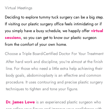
Virtual Meetings
Deciding to explore tummy tuck surgery can be a big step.
If visiting our plastic surgery office feels intimidating or if
you simply have a busy schedule, we happily offer
virtual
sessions
, so you can get to know our plastic surgeon
from the comfort of your own home.
Choose a Triple Board-Certified Doctor For Your Treatment
After hard work and discipline, you're almost at the finish
line. For those who need a little extra help achieving their
body goals, abdominoplasty is an effective and common
procedure. It uses contouring and precise plastic surgery
techniques to tighten and tone your figure.
Dr. James Lowe
is an experienced plastic surgeon who
can refine your figure and improve your confidence with