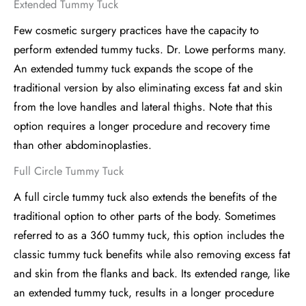
Extended Tummy Tuck
Few cosmetic surgery practices have the capacity to
perform extended tummy tucks. Dr. Lowe performs many.
An extended tummy tuck expands the scope of the
traditional version by also eliminating excess fat and skin
from the love handles and lateral thighs. Note that this
option requires a longer procedure and recovery time
than other abdominoplasties.
Full Circle Tummy Tuck
A full circle tummy tuck also extends the benefits of the
traditional option to other parts of the body. Sometimes
referred to as a 360 tummy tuck, this option includes the
classic tummy tuck benefits while also removing excess fat
and skin from the flanks and back. Its extended range, like
an extended tummy tuck, results in a longer procedure