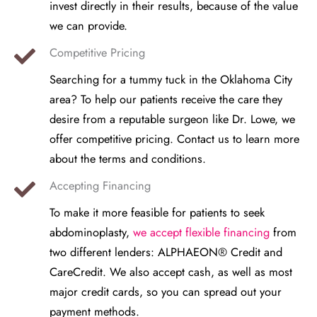
invest directly in their results, because of the value
we can provide.
Competitive Pricing
Searching for a tummy tuck in the Oklahoma City
area? To help our patients receive the care they
desire from a reputable surgeon like Dr. Lowe, we
offer competitive pricing. Contact us to learn more
about the terms and conditions.
Accepting Financing
To make it more feasible for patients to seek
abdominoplasty,
we accept flexible financing
from
two different lenders: ALPHAEON® Credit and
CareCredit. We also accept cash, as well as most
major credit cards, so you can spread out your
payment methods.