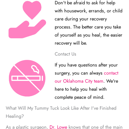
Don't be afraid to ask for help
with housework, errands, or child
care during your recovery
process. The better care you take
of yourself as you heal, the easier
recovery will be.
Contact Us
If you have questions after your
surgery, you can always
contact
our Oklahoma City team
. We're
here to help you heal with
complete peace of mind.
What Will My Tummy Tuck Look Like After I've Finished
Healing?
As a plastic surgeon,
Dr. Lowe
knows that one of the main