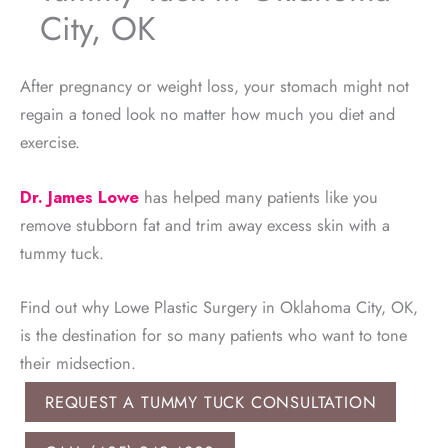
City, OK
After pregnancy or weight loss, your stomach might not
regain a toned look no matter how much you diet and
exercise.
Dr. James Lowe
has helped many patients like you
remove stubborn fat and trim away excess skin with a
tummy tuck.
Find out why Lowe Plastic Surgery in Oklahoma City, OK,
is the destination for so many patients who want to tone
their midsection.
REQUEST A TUMMY TUCK CONSULTATION