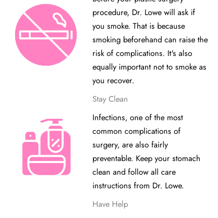
procedure, Dr. Lowe will ask if
you smoke. That is because
smoking beforehand can raise the
risk of complications. It's also
equally important not to smoke as
you recover.
Stay Clean
Infections, one of the most
common complications of
surgery, are also fairly
preventable. Keep your stomach
clean and follow all care
instructions from Dr. Lowe.
Have Help