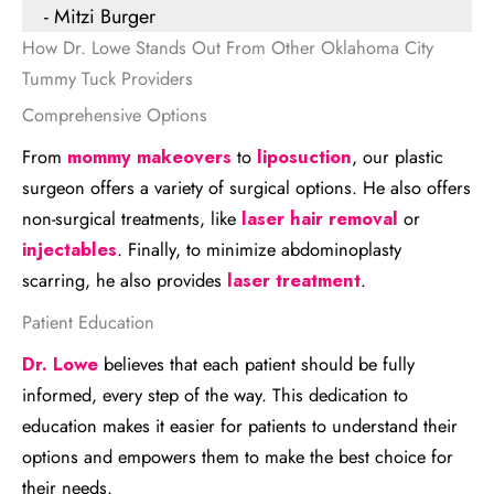
- Mitzi Burger
How Dr. Lowe Stands Out From Other Oklahoma City
Tummy Tuck Providers
Comprehensive Options
From
mommy makeovers
to
liposuction
, our plastic
surgeon offers a variety of surgical options. He also offers
non-surgical treatments, like
laser hair removal
or
injectables
. Finally, to minimize abdominoplasty
scarring, he also provides
laser treatment
.
Patient Education
Dr. Lowe
believes that each patient should be fully
informed, every step of the way. This dedication to
education makes it easier for patients to understand their
options and empowers them to make the best choice for
their needs.