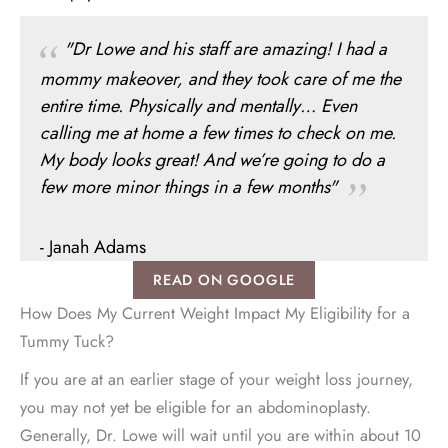
"Dr Lowe and his staff are amazing! I had a
mommy makeover, and they took care of me the
entire time. Physically and mentally… Even
calling me at home a few times to check on me.
My body looks great! And we’re going to do a
few more minor things in a few months"
- Janah Adams
READ ON GOOGLE
How Does My Current Weight Impact My Eligibility for a
Tummy Tuck?
If you are at an earlier stage of your weight loss journey,
you may not yet be eligible for an abdominoplasty.
Generally, Dr. Lowe will wait until you are within about 10