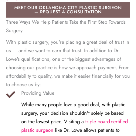
MEET OUR OKLAHOMA CITY PLASTIC SURGEON
— REQUEST A CONSULTATION
Three Ways We Help Patients Take the First Step Towards
Surgery
With plastic surgery, you're placing a great deal of trust in
us — and we want to earn that trust. In addition to Dr.
Lowe's qualifications, one of the biggest advantages of
choosing our practice is how we approach payment. From
affordability to quality, we make it easier financially for you
to choose us by:
Providing Value
While many people love a good deal, with plastic
surgery, your decision shouldn't solely be based
on the lowest price. Visiting a
triple board-certified
plastic surgeon
like Dr. Lowe allows patients to