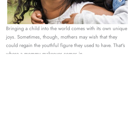
Bringing a child into the world comes with its own unique
joys. Sometimes, though, mothers may wish that they
could regain the youthful figure they used to have. That's
where a mommy makeover comes in.
A
mommy makeover
can address areas like the stomach,
hips, and breasts. Dr. Lowe commonly uses this
procedure to tighten separated abdominal muscles and
remove excess fat or skin. He can also add volume to your
breasts, or lift a sagging chest.
Abdominoplasty is just one possible component of a
mommy makeover. Each treatment is completely
customized, with options like liposuction, breast lift, and