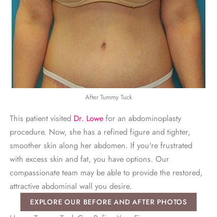
After Tummy Tuck
This patient visited
Dr. Lowe
for an abdominoplasty
procedure. Now, she has a refined figure and tighter,
smoother skin along her abdomen. If you're frustrated
with excess skin and fat, you have options. Our
compassionate team may be able to provide the restored,
attractive abdominal wall you desire.
EXPLORE OUR BEFORE AND AFTER PHOTOS