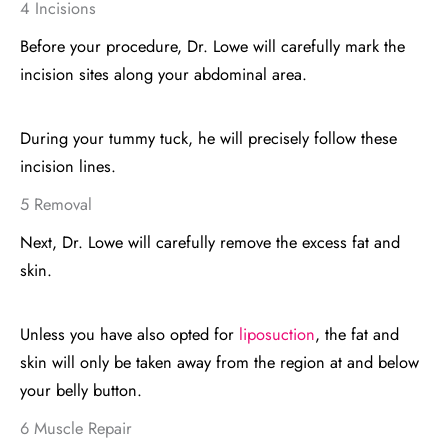
4 Incisions
Before your procedure, Dr. Lowe will carefully mark the
incision sites along your abdominal area.
During your tummy tuck, he will precisely follow these
incision lines.
5 Removal
Next, Dr. Lowe will carefully remove the excess fat and
skin.
Unless you have also opted for
liposuction
, the fat and
skin will only be taken away from the region at and below
your belly button.
6 Muscle Repair