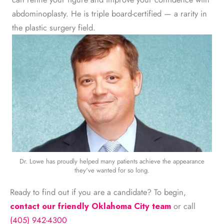
abdominoplasty. He is triple board-certified — a rarity in
the plastic surgery field.
Dr. Lowe has proudly helped many patients achieve the appearance
they've wanted for so long.
Ready to find out if you are a candidate? To begin,
contact our friendly Oklahoma City team
or call
(405) 942-4300