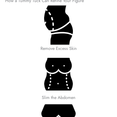
How a Tummy Tuck Can Refine Your Figure
Remove Excess Skin
Slim the Abdomen