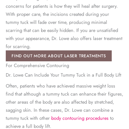
concerns for patients is how they will heal after surgery.
With proper care, the incisions created during your
tummy tuck will fade over time, producing minimal
scarring that can be easily hidden. If you are unsatisfied
with your appearance, Dr. Lowe also offers laser treatment
for scarring.
FIND OUT MORE ABOUT LASER TREATMENTS
For Comprehensive Contouring
Dr. Lowe Can Include Your Tummy Tuck in a Full Body Lift
Often, patients who have achieved massive weight loss
find that although a tummy tuck can enhance their figures,
other areas of the body are also affected by stretched,
sagging skin. In these cases, Dr. Lowe can combine a
tummy tuck with other
body contouring procedures
to
achieve a full body lift.