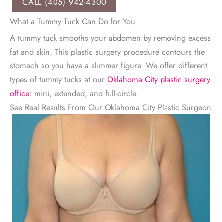
CALL (405) 942-4300
What a Tummy Tuck Can Do for You
A tummy tuck smooths your abdomen by removing excess
fat and skin. This plastic surgery procedure contours the
stomach so you have a slimmer figure. We offer different
types of tummy tucks at our
Oklahoma City plastic surgery
office
: mini, extended, and full-circle.
See Real Results From Our Oklahoma City Plastic Surgeon