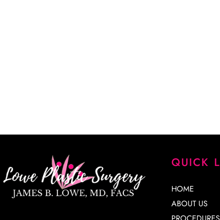
CALL US (405) 942-4300
“Dr. Lowe took a lot of time explaining every detail of my
every question. He is a very skilled surgeon, and I am extr
results. His staff is knowledgeable, kind and very patient. 
James Lowe.”
CINDY K.
QUICK 
HOME
ABOUT US
PROCEDURES