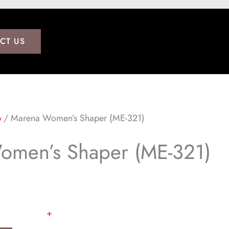
CT US
p
/ Marena Women’s Shaper (ME-321)
omen’s Shaper (ME-321)
+