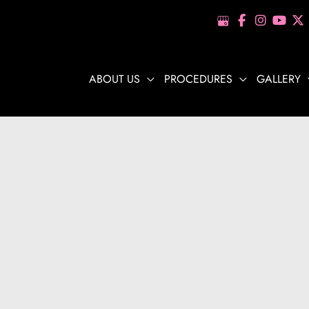
ABOUT US
PROCEDURES
GALLERY