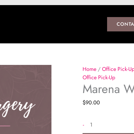
CONTA
Home
/
Office Pick-U
Office Pick-Up
Marena W
$
90.00
Marena
-
Women's