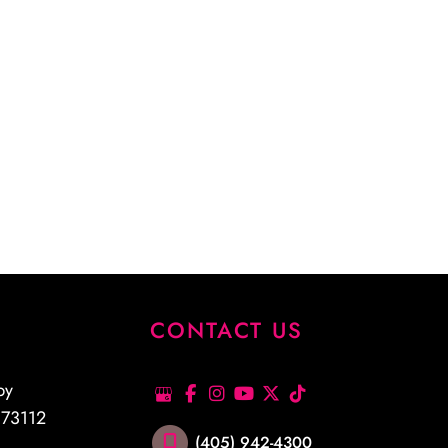
S
CONTACT US
py
K
73112
(405) 942-4300