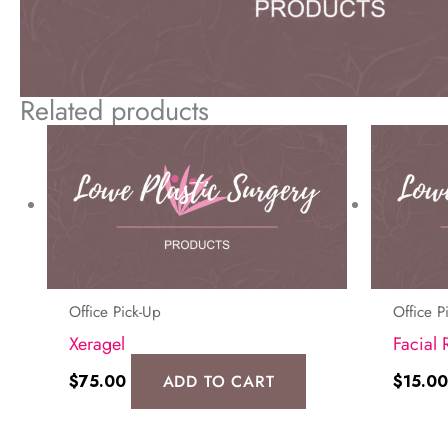
Related products
Office Pick-Up
Office P
Xeragel
Facial 
$
75.00
ADD TO CART
$
15.00