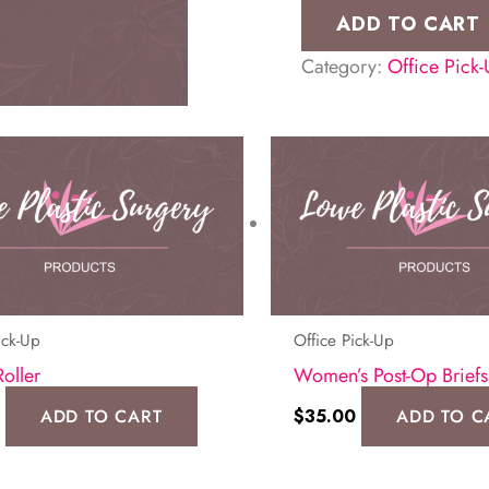
Shaper
ADD TO CART
(ME-
Category:
Office Pick
321)
quantity
ick-Up
Office Pick-Up
Roller
Women’s Post-Op Briefs
ADD TO CART
$
35.00
ADD TO C