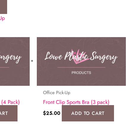
-Up
Office Pick-Up
 (4 Pack)
Front Clip Sports Bra (3 pack)
ART
$
25.00
ADD TO CART