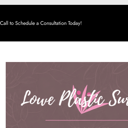
Call to Schedule a Consultation Today!