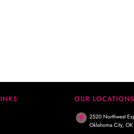
 procedure and answered
emely pleased with my
I highly recommend Dr.
LINKS
OUR LOCATION
2520 Northwest Ex
Oklahoma City
,
O