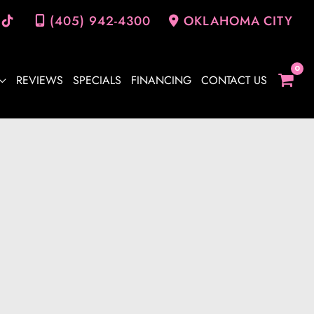
(405) 942-4300
OKLAHOMA CITY
REVIEWS
SPECIALS
FINANCING
CONTACT US