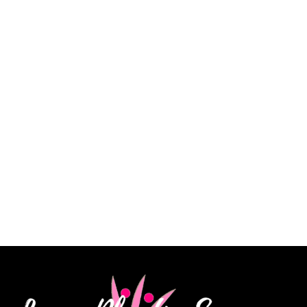
“Dr. Lowe took a lot of time explaining every detail
of my procedure and answered every question. He is
a very skilled surgeon, and I am extremely pleased
with my results. His staff is knowledgeable, kind and
very patient. I highly recommend Dr. James Lowe.”
CINDY K.
How May We Help?
*All indicated fields must be completed.
Please include non-medical questions and
correspondence only.