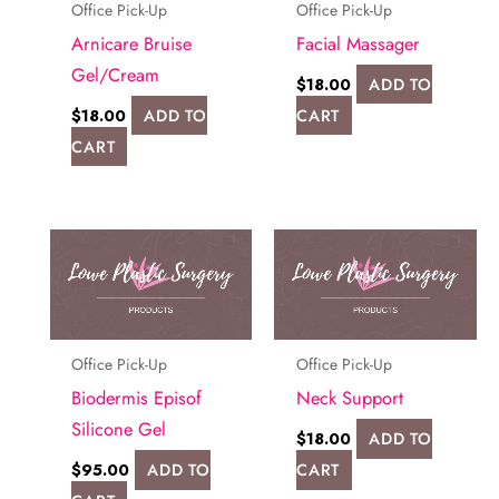
Office Pick-Up
Office Pick-Up
Arnicare Bruise
Facial Massager
Gel/Cream
$
18.00
ADD TO
$
18.00
ADD TO
CART
CART
Office Pick-Up
Office Pick-Up
Biodermis Episof
Neck Support
Silicone Gel
$
18.00
ADD TO
$
95.00
ADD TO
CART