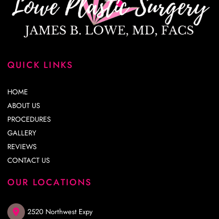
QUICK LINKS
HOME
ABOUT US
PROCEDURES
GALLERY
REVIEWS
CONTACT US
OUR LOCATIONS
2520 Northwest Expy