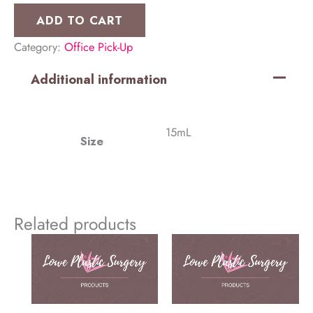
Cleanser
ADD TO CART
(2
Category:
Office Pick-Up
Pack)
quantity
Additional information
15mL
Size
Related products