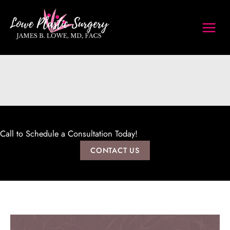
Skip
to
content
Call to Schedule a Consultation Today!
CONTACT US