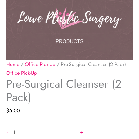
Home
/
Office Pick-Up
/ Pre-Surgical Cleanser (2 Pack)
Office Pick-Up
Pre-Surgical Cleanser (2
Pack)
$
5.00
Pre-
+
-
Surgical