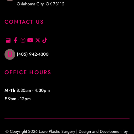
Oklahoma City
,
OK
73112
CONTACT US
(405) 942-4300
OFFICE HOURS
M-Th
8:30am - 4:30pm
F
9am - 12pm
© Copyright 2026 Lowe Plastic Surgery | Design and Development by 