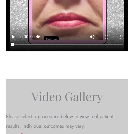
Video Gallery
Please select a procedure below to view real patient
results. Individual outcomes may vary.