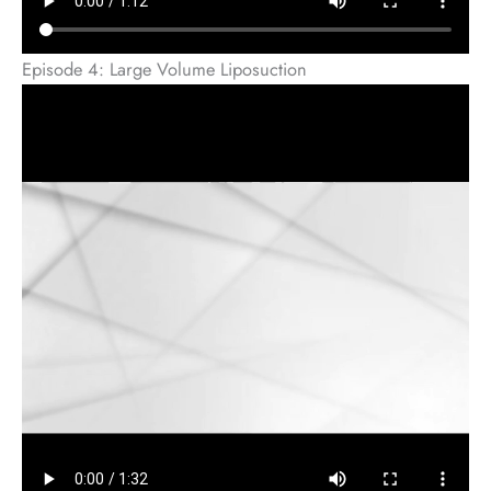
Episode 4: Large Volume Liposuction