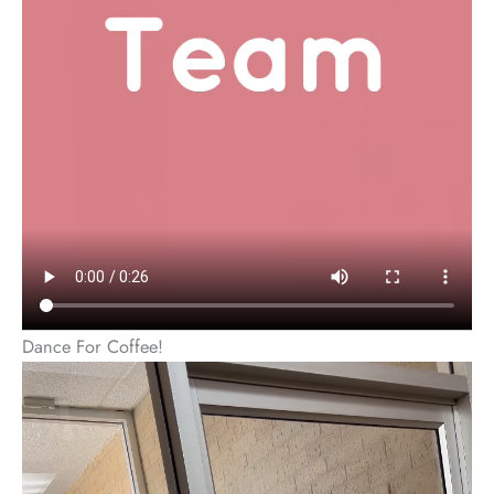
Dance For Coffee!