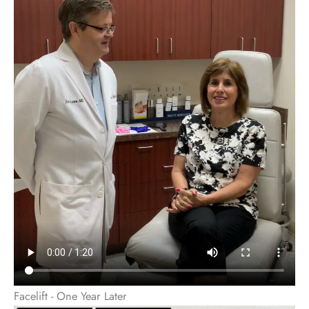
Facelift - One Year Later