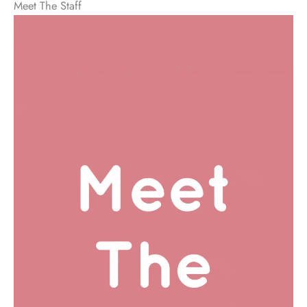
Meet The Staff