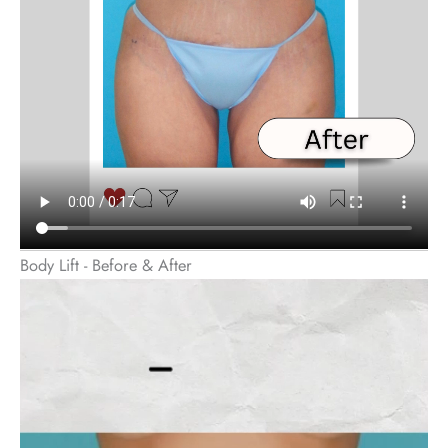
Body Lift - Before & After