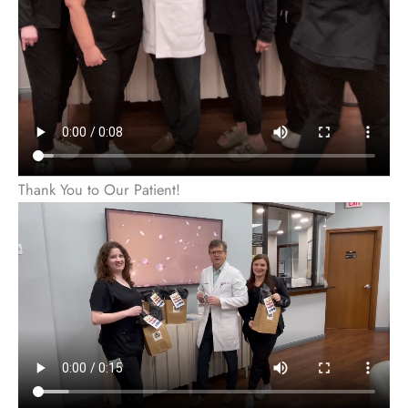
Thank You to Our Patient!