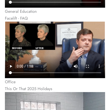
General Education
Facelift - FAQ
Office
This Or That 2025 Holidays