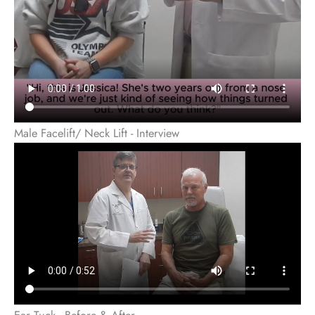
Male Facelift/ Neck Lift - Interview
Ear Tuck - Before & After