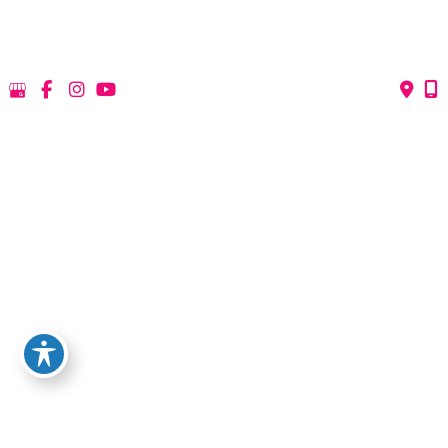
*All indicated fields must be completed.
Please include non-medical questions and
correspondence only.
QUICK LINKS
HOME
ABOUT US
PROCEDURES