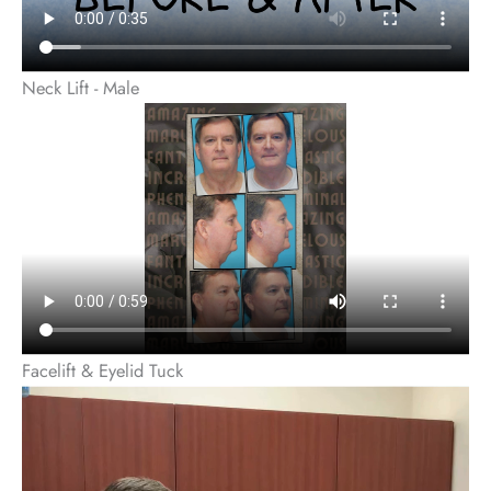
Neck Lift - Male
Facelift & Eyelid Tuck