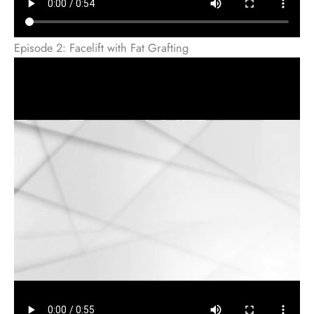
Episode 2: Facelift with Fat Grafting