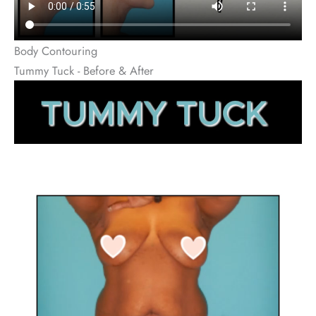
Body Contouring
Tummy Tuck - Before & After