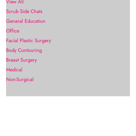
View All
Scrub Side Chats
General Education
Office
Facial Plastic Surgery
Body Contouring
Breast Surgery
Medical
Non-Surgical
Request A Consultation