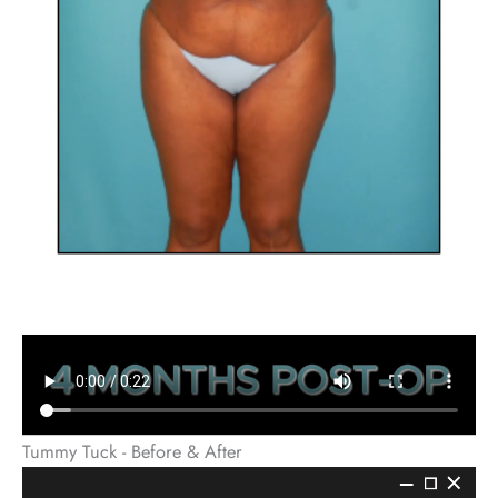
Tummy Tuck - Before & After