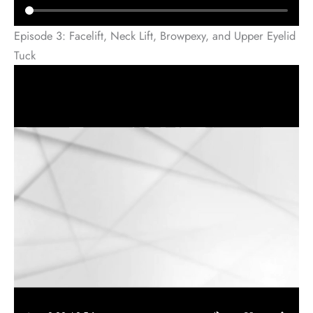
Episode 3: Facelift, Neck Lift, Browpexy, and Upper Eyelid
Tuck