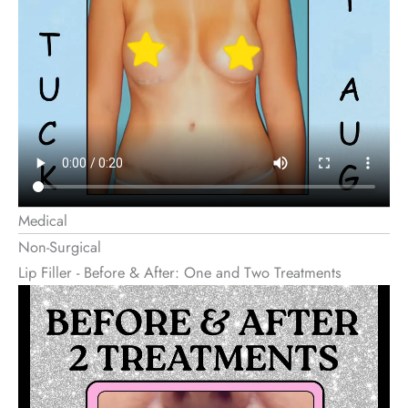
Medical
Non-Surgical
Lip Filler - Before & After: One and Two Treatments