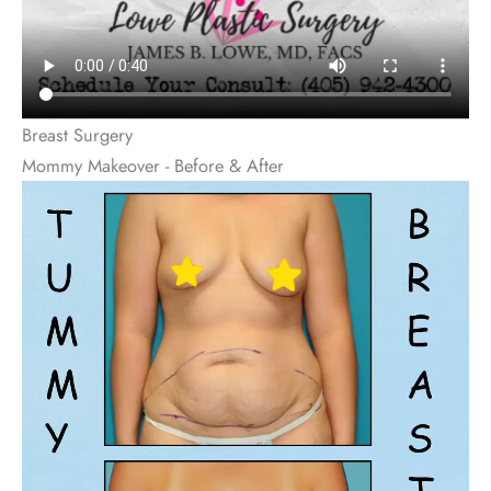
Breast Surgery
Mommy Makeover - Before & After