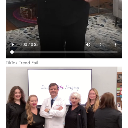
TikTok Trend Fail