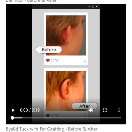
Eyelid Tuck with Fat Grafting - Before & After