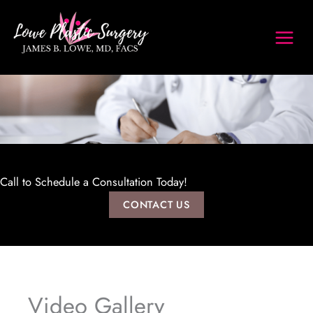
Skip
to
content
Call to Schedule a Consultation Today!
CONTACT US
Video Gallery