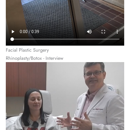
Facial Plastic Surgery
Rhinoplasty/Botox - Interview