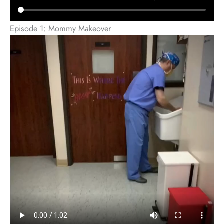
Episode 1: Mommy Makeover