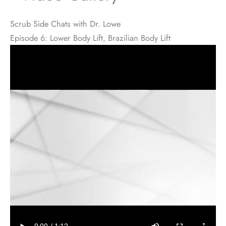
Scrub Side Chats with Dr. Lowe
Episode 6: Lower Body Lift, Brazilian Body Lift