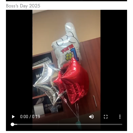
Boss's Day 2025