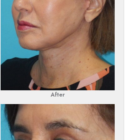
After