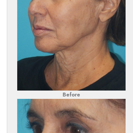
Before