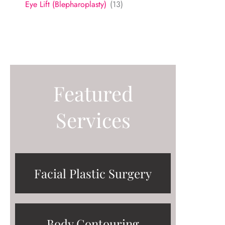
Eye Lift (Blepharoplasty)
(13)
Featured
Services
Facial Plastic Surgery
Body Contouring