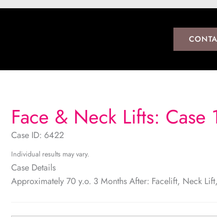
CONTA
Face & Neck Lifts: Case 
Case ID: 6422
Individual results may vary.
Case Details
Approximately 70 y.o. 3 Months After: Facelift, Neck Lif