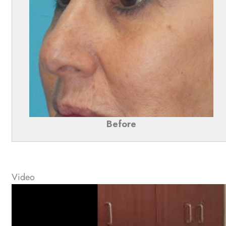
Before
Video