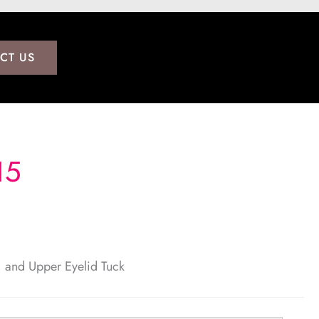
CT US
15
t, and Upper Eyelid Tuck