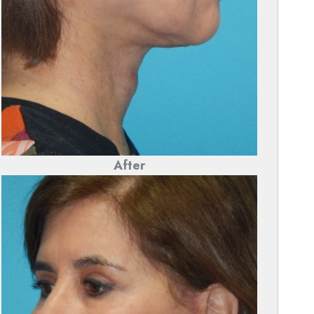
After