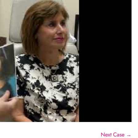
Next Case →