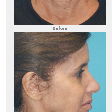
Before