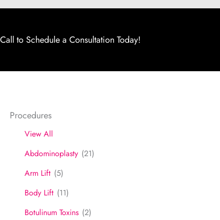
Call to Schedule a Consultation Today!
Procedures
View All
Abdominoplasty
(21)
Arm Lift
(5)
Body Lift
(11)
Botulinum Toxins
(2)