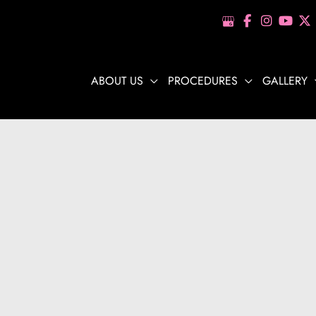
ABOUT US
PROCEDURES
GALLERY