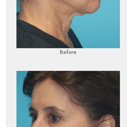
Before