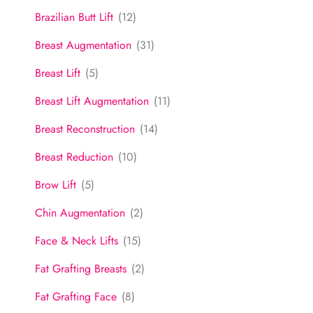
Brazilian Butt Lift
(12)
Breast Augmentation
(31)
Breast Lift
(5)
Breast Lift Augmentation
(11)
Breast Reconstruction
(14)
Breast Reduction
(10)
Brow Lift
(5)
Chin Augmentation
(2)
Face & Neck Lifts
(15)
Fat Grafting Breasts
(2)
Fat Grafting Face
(8)