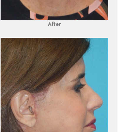
After