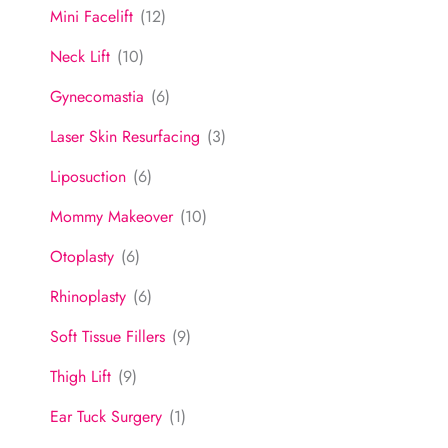
Mini Facelift
(12)
Neck Lift
(10)
Gynecomastia
(6)
Laser Skin Resurfacing
(3)
Liposuction
(6)
Mommy Makeover
(10)
Otoplasty
(6)
Rhinoplasty
(6)
Soft Tissue Fillers
(9)
Thigh Lift
(9)
Ear Tuck Surgery
(1)