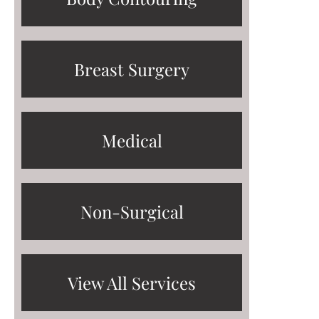
Breast Surgery
Medical
Non-Surgical
View All Services