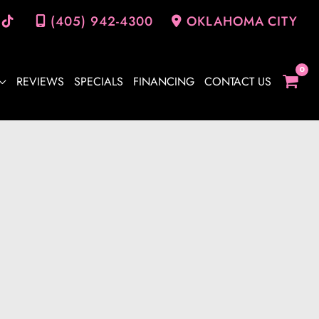
(405) 942-4300
OKLAHOMA CITY
REVIEWS
SPECIALS
FINANCING
CONTACT US