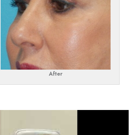
After