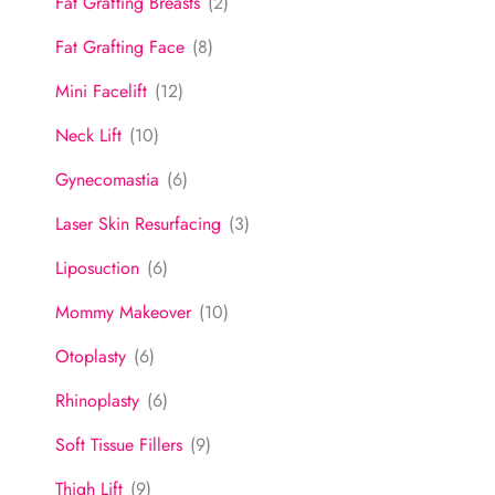
Fat Grafting Breasts
(2)
Fat Grafting Face
(8)
Mini Facelift
(12)
Neck Lift
(10)
Gynecomastia
(6)
Laser Skin Resurfacing
(3)
Liposuction
(6)
Mommy Makeover
(10)
Otoplasty
(6)
Rhinoplasty
(6)
Soft Tissue Fillers
(9)
Thigh Lift
(9)