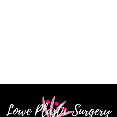
a very skilled surgeon, and I am extremely pleased
with my results. His staff is knowledgeable, kind and
very patient. I highly recommend Dr. James Lowe.”
CINDY K.
How May We Help?
*All indicated fields must be completed.
Please include non-medical questions and
correspondence only.