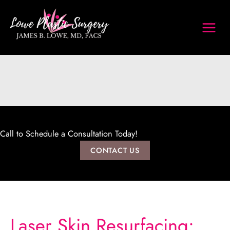
Skip
to
content
Call to Schedule a Consultation Today!
CONTACT US
Laser Skin Resurfacing: