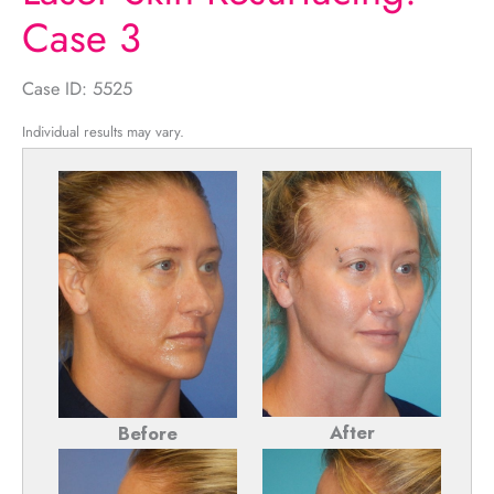
Case 3
Case ID: 5525
Individual results may vary.
After
Before