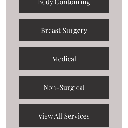
Body Contouring
Breast Surgery
Medical
Non-Surgical
View All Services