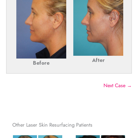
After
Before
Next Case →
Other Laser Skin Resurfacing Patients