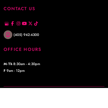
CONTACT US
(405) 942-4300
OFFICE HOURS
M-Th
8:30am - 4:30pm
F
9am - 12pm
© Copyright 2026 Lowe Plastic Surgery | Design and Development by 
MyAdvice