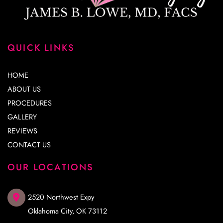
QUICK LINKS
HOME
ABOUT US
PROCEDURES
GALLERY
REVIEWS
CONTACT US
OUR LOCATIONS
2520 Northwest Expy
Oklahoma City
,
OK
73112