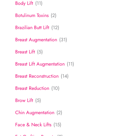
Body Lift
(11)
Botulinum Toxins
(2)
Brazilian Butt Lift
(12)
Breast Augmentation
(31)
Breast Lift
(5)
Breast Lift Augmentation
(11)
Breast Reconstruction
(14)
Breast Reduction
(10)
Brow Lift
(5)
Chin Augmentation
(2)
Face & Neck Lifts
(15)