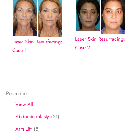
Laser Skin Resurfacing:
Laser Skin Resurfacing:
Case 2
Case 1
Procedures
View All
Abdominoplasty
(21)
Arm Lift
(5)