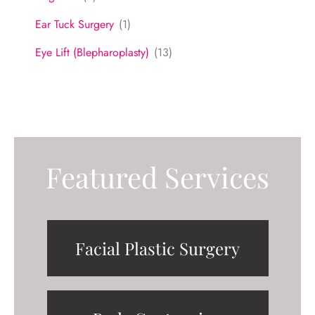
Ear Tuck Surgery
(1)
Eye Lift (Blepharoplasty)
(13)
Featured Services
Facial Plastic Surgery