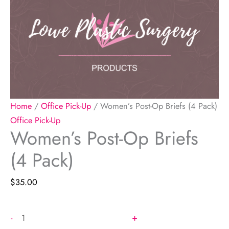
Home
/
Office Pick-Up
/ Women’s Post-Op Briefs (4 Pack)
Office Pick-Up
Women’s Post-Op Briefs
(4 Pack)
$
35.00
Women's
+
-
Post-