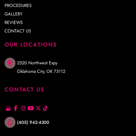
PROCEDURES
GALLERY
REVIEWS
CONTACT US
OUR LOCATIONS
2520 Northwest Expy
Oklahoma City
,
OK
73112
CONTACT US
(405) 942-4300