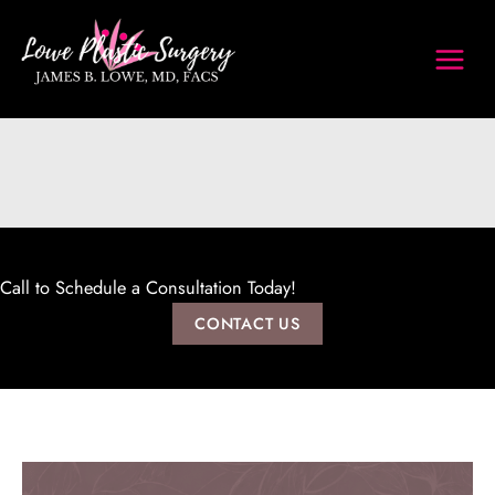
Skip
to
content
Call to Schedule a Consultation Today!
CONTACT US