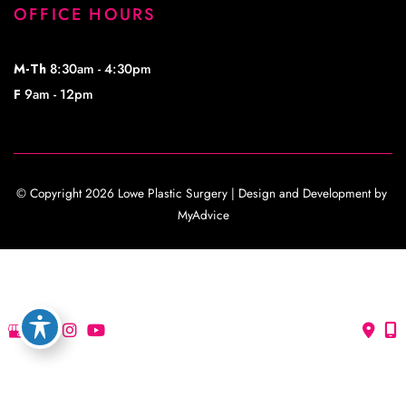
OFFICE HOURS
M-Th
8:30am - 4:30pm
F
9am - 12pm
© Copyright 2026 Lowe Plastic Surgery | Design and Development by 
MyAdvice
Accessibility
 | 
 Privacy Policy 
 | 
 Terms of Use 
 | 
 Sitemap
Accessibility
 | 
 Privacy Policy 
 | 
 Terms of Use 
 | 
 Sitemap