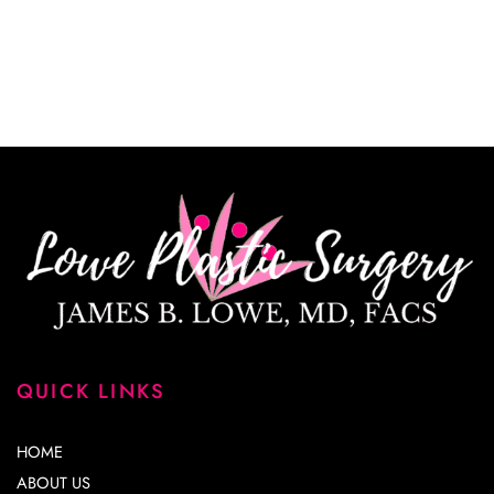
*All indicated fields must be completed.
Please include non-medical questions and
correspondence only.
QUICK LINKS
HOME
ABOUT US