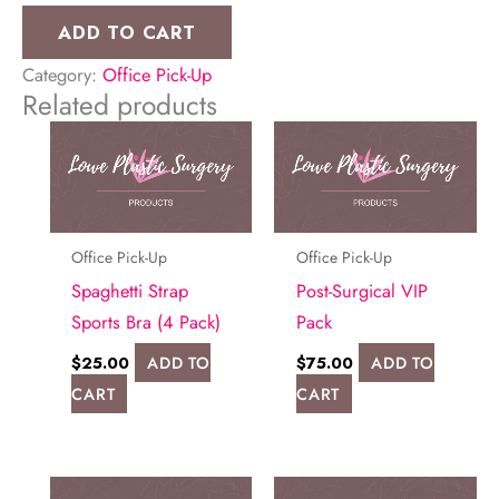
Op
ADD TO CART
Briefs
Category:
Office Pick-Up
(4
Related products
Pack)
quantity
Office Pick-Up
Office Pick-Up
Spaghetti Strap
Post-Surgical VIP
Sports Bra (4 Pack)
Pack
$
25.00
ADD TO
$
75.00
ADD TO
CART
CART