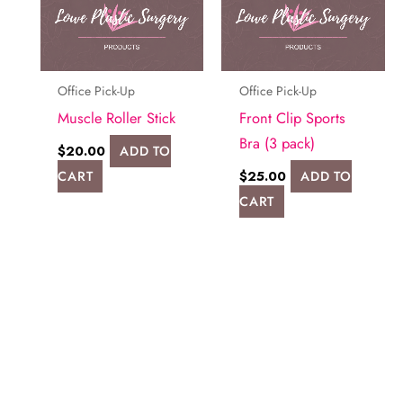
Office Pick-Up
Office Pick-Up
Muscle Roller Stick
Front Clip Sports
Bra (3 pack)
$
20.00
ADD TO
CART
$
25.00
ADD TO
CART
Request A Consultation
FILL OUT THE FORM OR GIVE US A