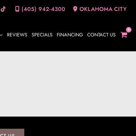
(405) 942-4300
OKLAHOMA CITY
REVIEWS
SPECIALS
FINANCING
CONTACT US
CT US