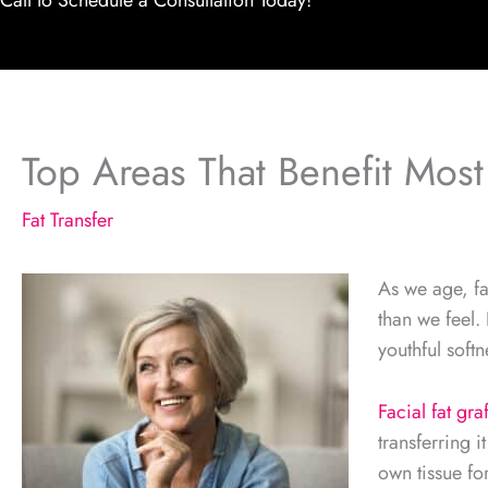
Call to Schedule a Consultation Today!
Top Areas That Benefit Most
Fat Transfer
As we age, fa
than we feel. 
youthful softn
Facial fat gra
transferring i
own tissue fo