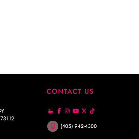
S
CONTACT US
py
K
73112
(405) 942-4300