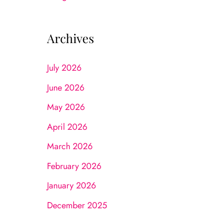
Archives
July 2026
June 2026
May 2026
April 2026
March 2026
February 2026
January 2026
December 2025