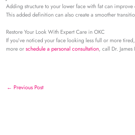
Adding structure to your lower face with fat can improve c
This added definition can also create a smoother transit
Restore Your Look With Expert Care in OKC
If you’ve noticed your face looking less full or more tired
more or
schedule a personal consultation
, call Dr. Jame
←
Previous Post