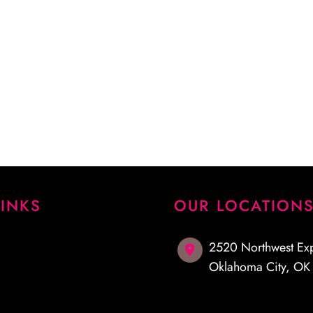
 procedure and answered
emely pleased with my
I highly recommend Dr.
LINKS
OUR LOCATION
2520 Northwest Ex
Oklahoma City
,
O