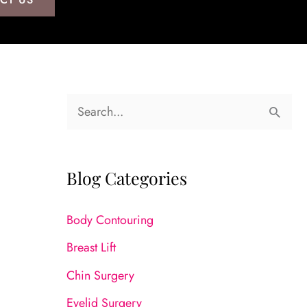
S
e
a
Blog Categories
r
c
Body Contouring
h
Breast Lift
f
Chin Surgery
o
r
Eyelid Surgery