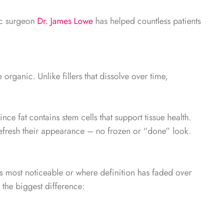
ic surgeon
Dr. James Lowe
has helped countless patients
rganic. Unlike fillers that dissolve over time,
ce fat contains stem cells that support tissue health.
efresh their appearance – no frozen or “done” look.
 is most noticeable or where definition has faded over
 the biggest difference: