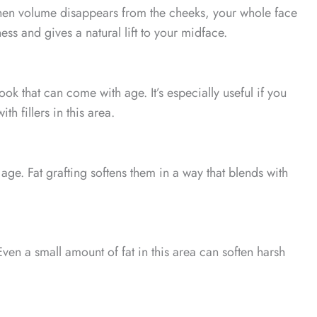
When volume disappears from the cheeks, your whole face
ess and gives a natural lift to your midface.
look that can come with age. It’s especially useful if you
h fillers in this area.
ge. Fat grafting softens them in a way that blends with
en a small amount of fat in this area can soften harsh