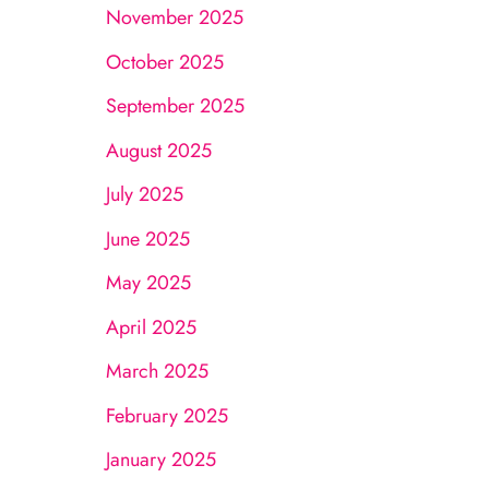
November 2025
October 2025
September 2025
August 2025
July 2025
June 2025
May 2025
April 2025
March 2025
February 2025
January 2025