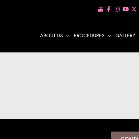
ABOUT US
PROCEDURES
GALLERY
CONTA