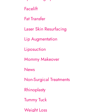
:
Facelift
Fat Transfer
Laser Skin Resurfacing
Lip Augmentation
Liposuction
Mommy Makeover
News
Non-Surgical Treatments
Rhinoplasty
Tummy Tuck
Weight Loss