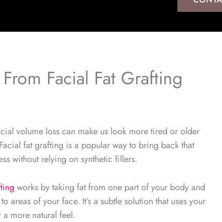
 From Facial Fat Grafting
cial volume loss can make us look more tired or older
Facial fat grafting is a popular way to bring back that
ess without relying on synthetic fillers.
fting
works by taking fat from one part of your body and
t to areas of your face. It’s a subtle solution that uses your
r a more natural feel.