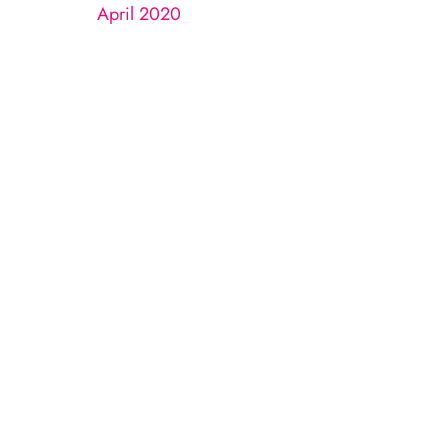
April 2020
n
LL
 completed.
uestions and correspondence only.