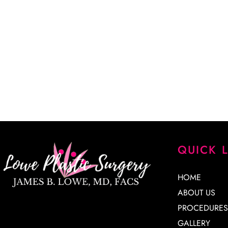
“Dr. Lowe took a lot of time explaining every detail of my
every question. He is a very skilled surgeon, and I am extr
results. His staff is knowledgeable, kind and very patient. 
James Lowe.”
CINDY K.
QUICK 
HOME
ABOUT US
PROCEDURES
GALLERY