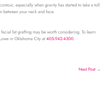
ontour, especially when gravity has started to take a toll.
ion between your neck and face.
, facial fat grafting may be worth considering. To learn
s Lowe in Oklahoma City at
405-942-4300
.
Next Post
→