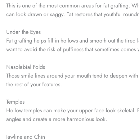
This is one of the most common areas for fat grafting. 
can look drawn or saggy. Fat restores that youthful roundn
Under the Eyes
Fat grafting helps fill in hollows and smooth out the tired 
want to avoid the risk of puffiness that sometimes comes wit
Nasolabial Folds
Those smile lines around your mouth tend to deepen with a
the rest of your features.
Temples
Hollow temples can make your upper face look skeletal. Ev
angles and create a more harmonious look.
Jawline and Chin