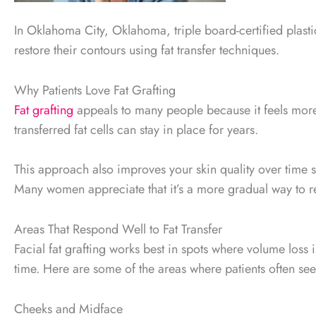
In Oklahoma City, Oklahoma, triple board-certified plast
restore their contours using fat transfer techniques.
Why Patients Love Fat Grafting
Fat grafting
appeals to many people because it feels more o
transferred fat cells can stay in place for years.
This approach also improves your skin quality over time sin
Many women appreciate that it’s a more gradual way to r
Areas That Respond Well to Fat Transfer
Facial fat grafting works best in spots where volume loss
time. Here are some of the areas where patients often see
Cheeks and Midface