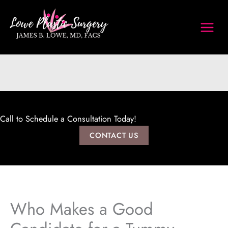
Skip
to
content
Call to Schedule a Consultation Today!
CONTACT US
Who Makes a Good