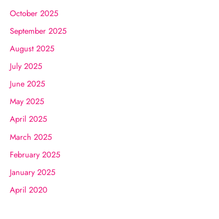
October 2025
September 2025
August 2025
July 2025
June 2025
May 2025
April 2025
March 2025
February 2025
January 2025
April 2020