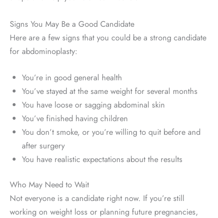
Signs You May Be a Good Candidate
Here are a few signs that you could be a strong candidate
for abdominoplasty:
You’re in good general health
You’ve stayed at the same weight for several months
You have loose or sagging abdominal skin
You’ve finished having children
You don’t smoke, or you’re willing to quit before and
after surgery
You have realistic expectations about the results
Who May Need to Wait
Not everyone is a candidate right now. If you’re still
working on weight loss or planning future pregnancies,