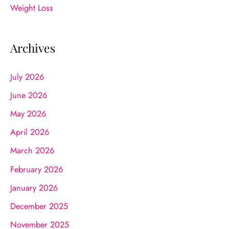
Weight Loss
Archives
July 2026
June 2026
May 2026
April 2026
March 2026
February 2026
January 2026
December 2025
November 2025