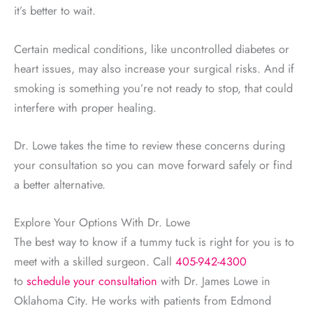
it’s better to wait.
Certain medical conditions, like uncontrolled diabetes or
heart issues, may also increase your surgical risks. And if
smoking is something you’re not ready to stop, that could
interfere with proper healing.
Dr. Lowe takes the time to review these concerns during
your consultation so you can move forward safely or find
a better alternative.
Explore Your Options With Dr. Lowe
The best way to know if a tummy tuck is right for you is to
meet with a skilled surgeon. Call
405-942-4300
to
schedule your consultation
with Dr. James Lowe in
Oklahoma City. He works with patients from Edmond