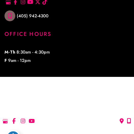
(405) 942-4300
OFFICE HOURS
M-Th
8:30am - 4:30pm
F
9am - 12pm
© Copyright 2026 Lowe Plastic Surgery | Design and Development by 
MyAdvice
Accessibility
 | 
 Privacy Policy 
 | 
 Terms of Use 
 | 
 Sitemap
Accessibility
 | 
 Privacy Policy 
 | 
 Terms of Use 
 | 
 Sitemap