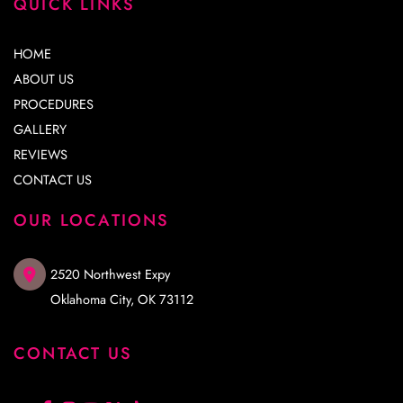
QUICK LINKS
HOME
ABOUT US
PROCEDURES
GALLERY
REVIEWS
CONTACT US
OUR LOCATIONS
2520 Northwest Expy
Oklahoma City
,
OK
73112
CONTACT US