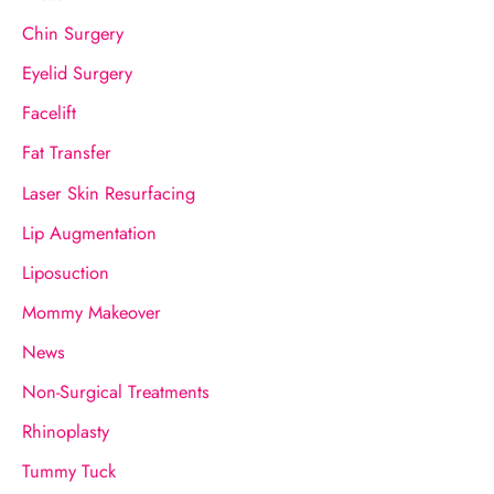
o
Chin Surgery
r
Eyelid Surgery
:
Facelift
Fat Transfer
Laser Skin Resurfacing
Lip Augmentation
Liposuction
Mommy Makeover
News
Non-Surgical Treatments
Rhinoplasty
Tummy Tuck