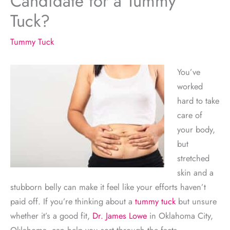
Candidate for a Tummy
Tuck?
Tummy Tuck
You’ve
worked
hard to take
care of
your body,
but
stretched
skin and a
stubborn belly can make it feel like your efforts haven’t
paid off. If you’re thinking about a
tummy tuck
but unsure
whether it’s a good fit,
Dr. James Lowe
in Oklahoma City,
Oklahoma, can help you sort through the facts.