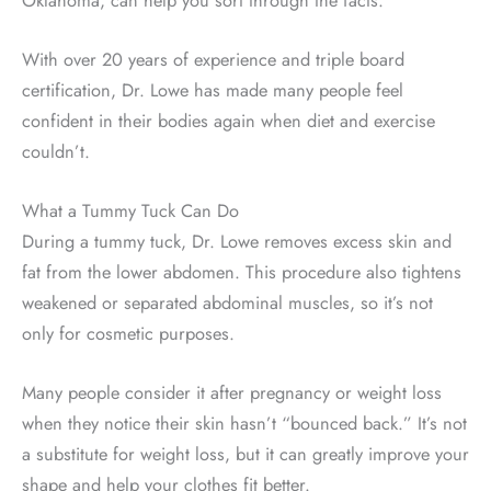
With over 20 years of experience and triple board
certification, Dr. Lowe has made many people feel
confident in their bodies again when diet and exercise
couldn’t.
What a Tummy Tuck Can Do
During a tummy tuck, Dr. Lowe removes excess skin and
fat from the lower abdomen. This procedure also tightens
weakened or separated abdominal muscles, so it’s not
only for cosmetic purposes.
Many people consider it after pregnancy or weight loss
when they notice their skin hasn’t “bounced back.” It’s not
a substitute for weight loss, but it can greatly improve your
shape and help your clothes fit better.