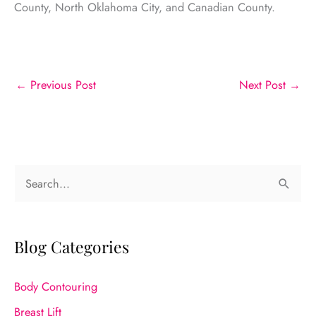
County, North Oklahoma City, and Canadian County.
←
Previous Post
Next Post
→
S
e
a
r
Blog Categories
c
Body Contouring
h
f
Breast Lift