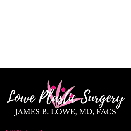
CINDY K.
How May We Help?
*All indicated fields must be completed.
Please include non-medical questions and
correspondence only.