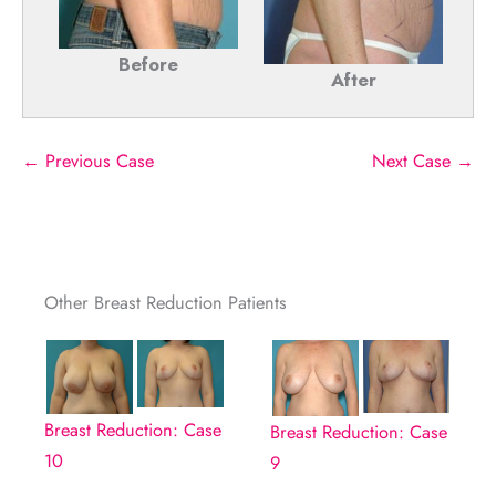
Before
After
← Previous Case
Next Case →
Other Breast Reduction Patients
Breast Reduction: Case
Breast Reduction: Case
10
9