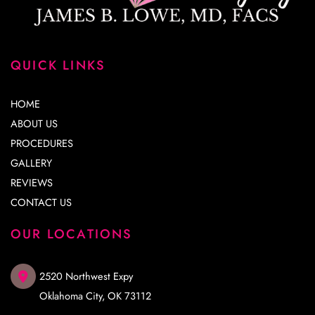
QUICK LINKS
HOME
ABOUT US
PROCEDURES
GALLERY
REVIEWS
CONTACT US
OUR LOCATIONS
2520 Northwest Expy
Oklahoma City
,
OK
73112