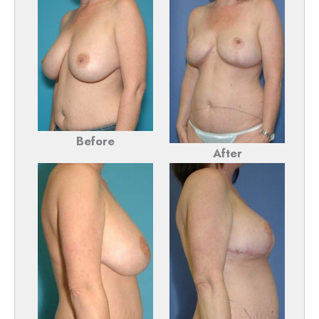
Before
After