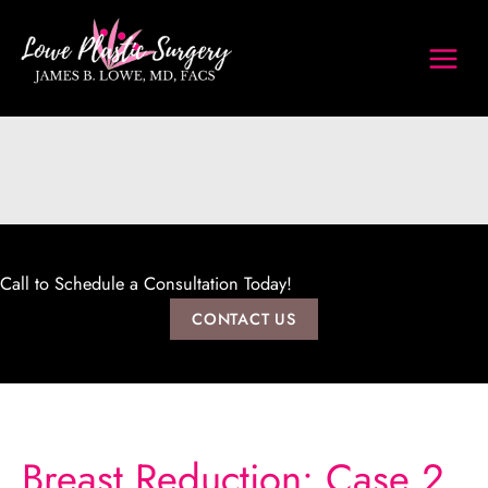
Skip
to
content
Call to Schedule a Consultation Today!
CONTACT US
Breast Reduction: Case 2