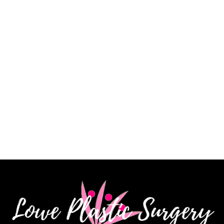
a very skilled surgeon, and I am extremely pleased
with my results. His staff is knowledgeable, kind and
very patient. I highly recommend Dr. James Lowe.”
CINDY K.
How May We Help?
*All indicated fields must be completed.
Please include non-medical questions and
correspondence only.