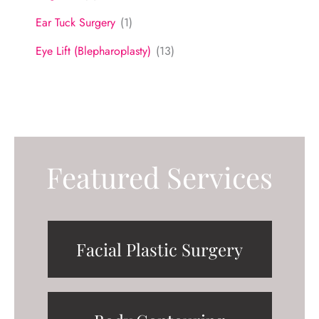
Ear Tuck Surgery
(1)
Eye Lift (Blepharoplasty)
(13)
Featured Services
Facial Plastic Surgery