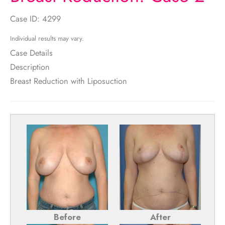
Case ID: 4299
Individual results may vary.
Case Details
Description
Breast Reduction with Liposuction
Before
After