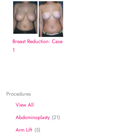
Breast Reduction: Case
1
Procedures
View All
Abdominoplasty
(21)
Arm Lift
(5)