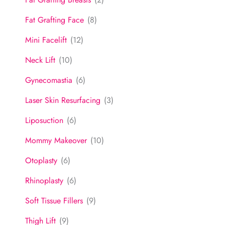
Fat Grafting Face
(8)
Mini Facelift
(12)
Neck Lift
(10)
Gynecomastia
(6)
Laser Skin Resurfacing
(3)
Liposuction
(6)
Mommy Makeover
(10)
Otoplasty
(6)
Rhinoplasty
(6)
Soft Tissue Fillers
(9)
Thigh Lift
(9)