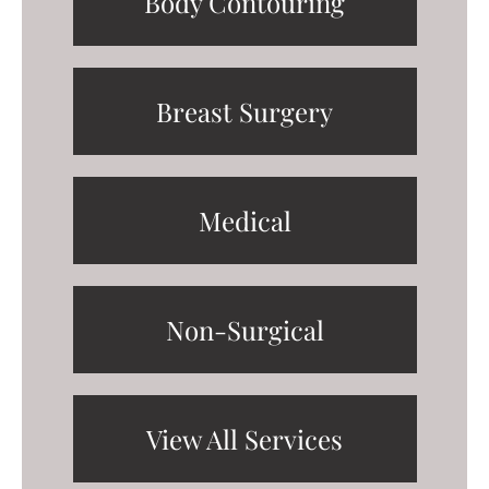
Body Contouring
Breast Surgery
Medical
Non-Surgical
View All Services