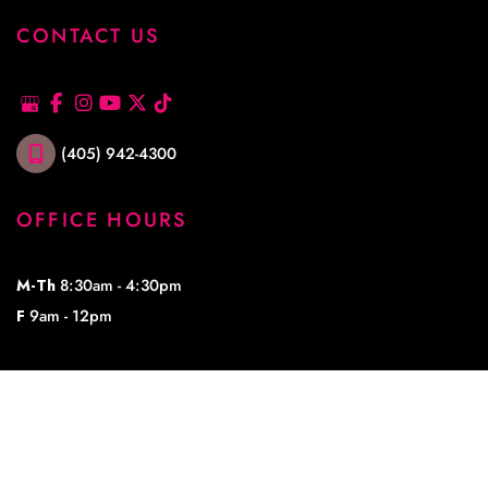
CONTACT US
(405) 942-4300
OFFICE HOURS
M-Th
8:30am - 4:30pm
F
9am - 12pm
© Copyright 2026 Lowe Plastic Surgery | Design and Development by 
MyAdvice