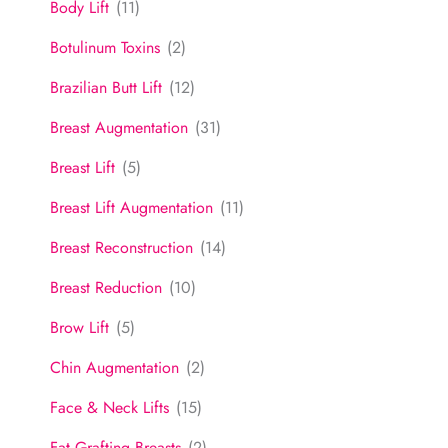
Body Lift
(11)
Botulinum Toxins
(2)
Brazilian Butt Lift
(12)
Breast Augmentation
(31)
Breast Lift
(5)
Breast Lift Augmentation
(11)
Breast Reconstruction
(14)
Breast Reduction
(10)
Brow Lift
(5)
Chin Augmentation
(2)
Face & Neck Lifts
(15)
Fat Grafting Breasts
(2)