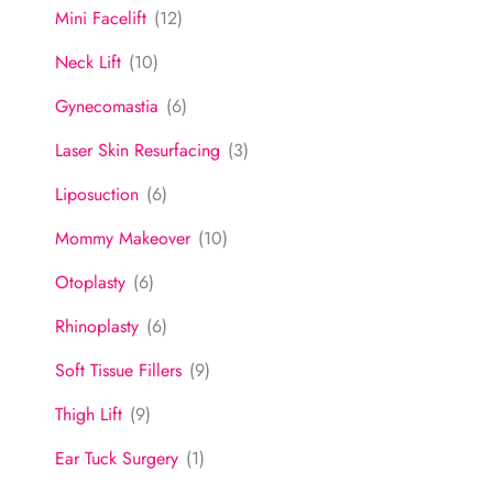
Mini Facelift
(12)
Neck Lift
(10)
Gynecomastia
(6)
Laser Skin Resurfacing
(3)
Liposuction
(6)
Mommy Makeover
(10)
Otoplasty
(6)
Rhinoplasty
(6)
Soft Tissue Fillers
(9)
Thigh Lift
(9)
Ear Tuck Surgery
(1)