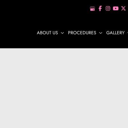
ABOUT US
PROCEDURES
GALLERY