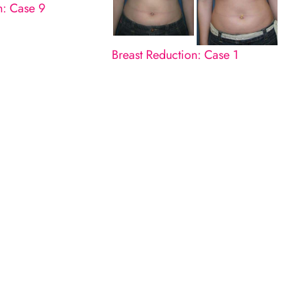
n: Case 9
Breast Reduction: Case 1
n
LL
 completed.