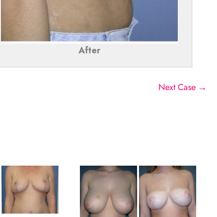
After
Next Case →