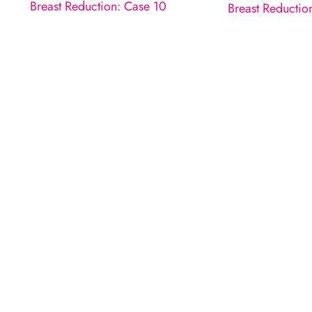
Breast Reduction: Case 10
Breast Reductio
Request A Consultatio
ILL OUT THE FORM OR GIVE US A CA
How May We Help?
*All indicated fields must be