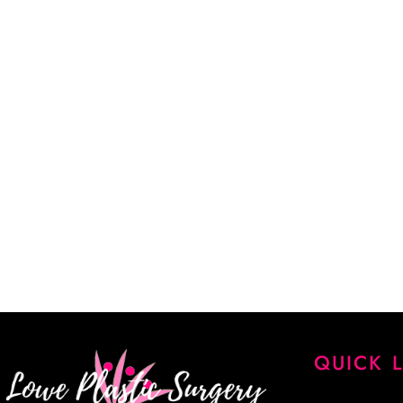
02.
Help him understand you and your goals.
03.
Learn about our services and specialties.
CALL US (405) 942-4300
“Dr. Lowe took a lot of time explaining every detail of my
every question. He is a very skilled surgeon, and I am extr
results. His staff is knowledgeable, kind and very patient. 
James Lowe.”
CINDY K.
QUICK 