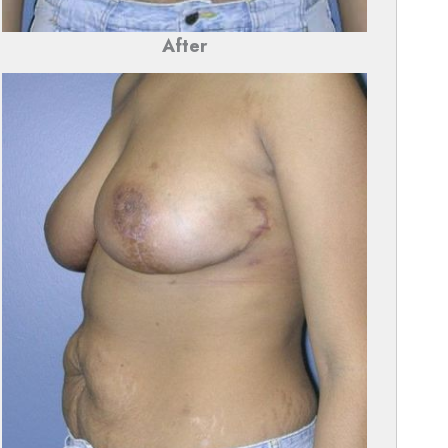
After