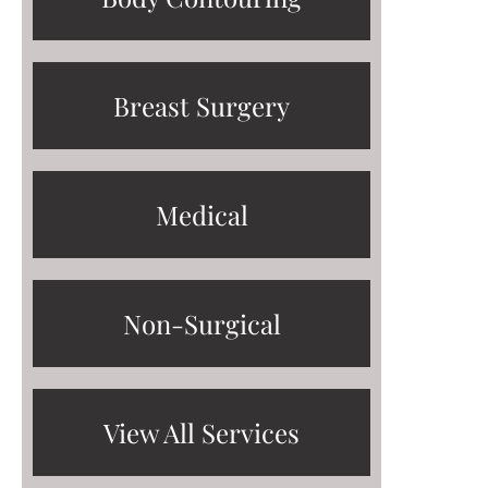
Breast Surgery
Medical
Non-Surgical
View All Services