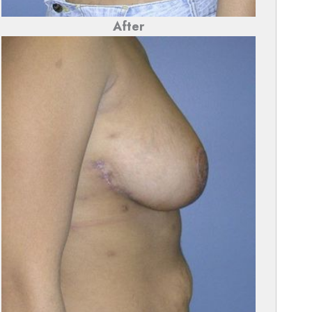
After