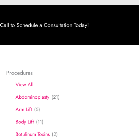
Call to Schedule a Consultation Today!
Procedures
View All
Abdominoplasty
(21)
Arm Lift
(5)
Body Lift
(11)
Botulinum Toxins
(2)