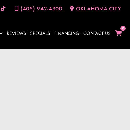
(405) 942-4300
OKLAHOMA CITY
REVIEWS
SPECIALS
FINANCING
CONTACT US