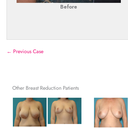
Before
← Previous Case
Other Breast Reduction Patients