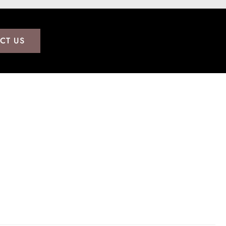
CT US