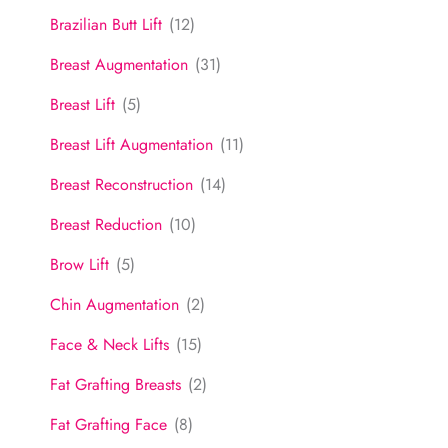
Brazilian Butt Lift
(12)
Breast Augmentation
(31)
Breast Lift
(5)
Breast Lift Augmentation
(11)
Breast Reconstruction
(14)
Breast Reduction
(10)
Brow Lift
(5)
Chin Augmentation
(2)
Face & Neck Lifts
(15)
Fat Grafting Breasts
(2)
Fat Grafting Face
(8)