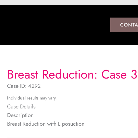
CONTA
Breast Reduction: Case 3
Case ID: 4292
Individual results may vary.
Case Details
Description
Breast Reduction with Liposuction