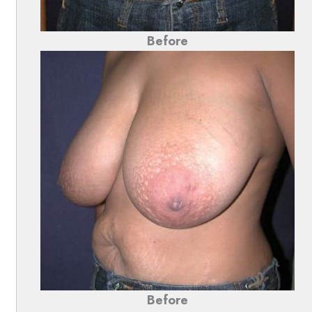
Before
Before