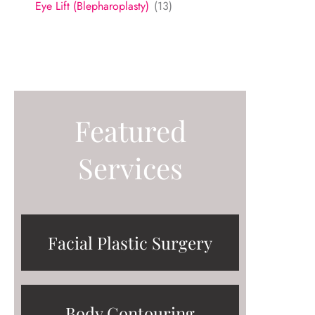
Eye Lift (Blepharoplasty)
(13)
Featured
Services
Facial Plastic Surgery
Body Contouring